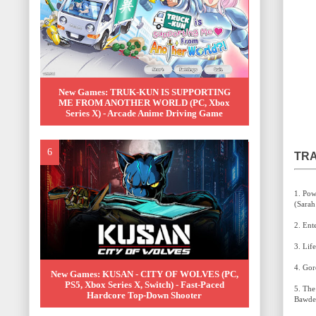
New Games: TRUK-KUN IS SUPPORTING
ME FROM ANOTHER WORLD (PC, Xbox
Series X) - Arcade Anime Driving Game
TRA
1. Power of the Dragon (Dragon Striker Main Title)
New Games: KUSAN - CITY OF WOLVES (PC,
PS5, Xbox Series X, Switch) - Fast-Paced
5. The Banner's Ceremony (Kevin Penkin & Elspeth
Hardcore Top-Down Shooter