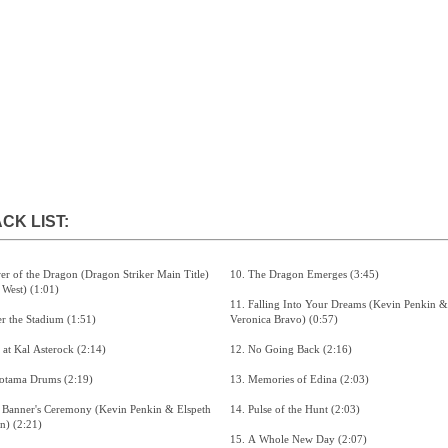
CK LIST:
10. The Dragon Emerges (3:45)
(Sarah West) (1:01)
11. Falling Into Your Dreams (Kevin Penkin &
2. Enter the Stadium (1:51)
Veronica Bravo) (0:57)
3. Life at Kal Asterock (2:14)
12. No Going Back (2:16)
4. Gorotama Drums (2:19)
13. Memories of Edina (2:03)
14. Pulse of the Hunt (2:03)
Bawden) (2:21)
15. A Whole New Day (2:07)