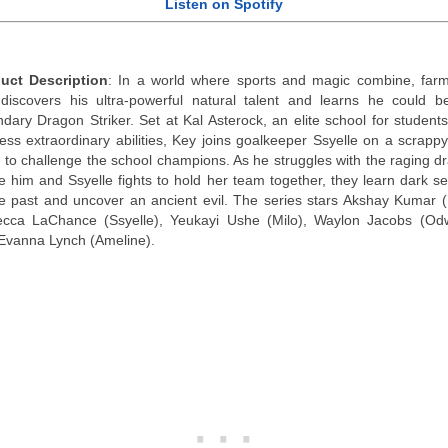
Listen on Spotify
uct Description
: In a world where sports and magic combine, far
discovers his ultra-powerful natural talent and learns he could b
ndary Dragon Striker. Set at Kal Asterock, an elite school for student
ess extraordinary abilities, Key joins goalkeeper Ssyelle on a scrapp
 to challenge the school champions. As he struggles with the raging d
de him and Ssyelle fights to hold her team together, they learn dark se
he past and uncover an ancient evil. The series stars Akshay Kumar (
cca LaChance (Ssyelle), Yeukayi Ushe (Milo), Waylon Jacobs (Od
Evanna Lynch (Ameline).