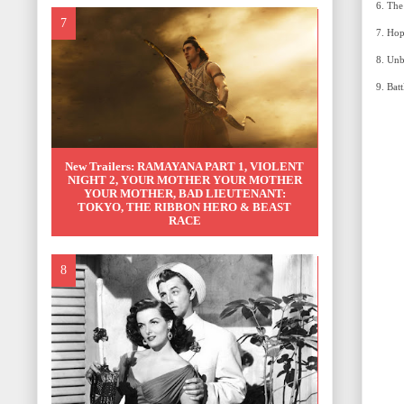
New Trailers: RAMAYANA PART 1, VIOLENT
NIGHT 2, YOUR MOTHER YOUR MOTHER
YOUR MOTHER, BAD LIEUTENANT:
TOKYO, THE RIBBON HERO & BEAST
RACE