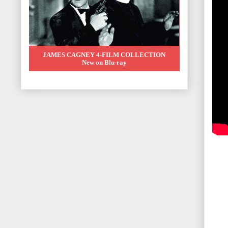
JAMES CAGNEY 4-FILM COLLECTION
New on Blu-ray