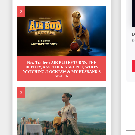
New Trailers: AIR BUD RETURNS, THE
DEPUTY, A MOTHER'S SECRET, WHO'S
WATCHING, LOCKJAW & MY HUSBAND'S
SISTER