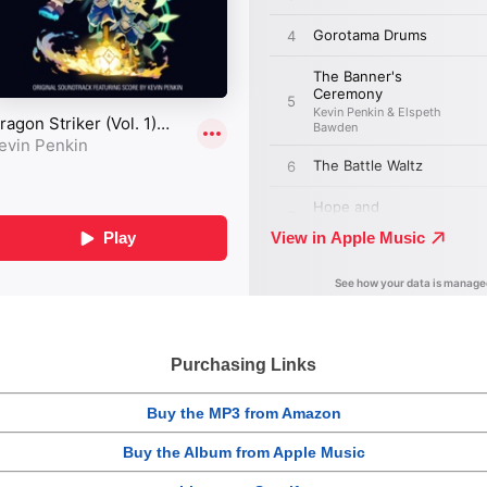
Purchasing Links
Buy the MP3 from Amazon
Buy the Album from Apple Music