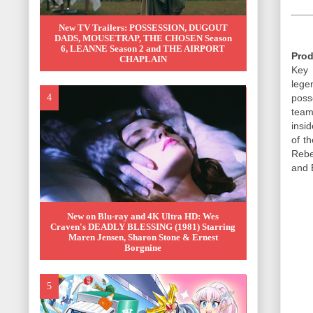
New TV Trailers: POSSESSION, DUGOUT
DADS, MOUSETRAP, THE CHOSEN Season
6, LEANNE Season 2 and THE AIRPORT
Prod
CHAPLAIN
Key 
lege
poss
team
insi
of t
Rebe
and 
New on Blu-ray and 4K Ultra HD: Wes
Craven's DEADLY BLESSING (1981) Starring
Maren Jensen, Sharon Stone & Ernest
Borgnine