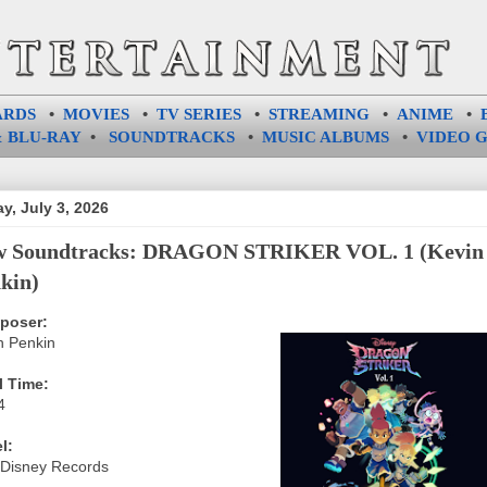
ARDS
•
MOVIES
•
TV SERIES
•
STREAMING
•
ANIME
•
 BLU-RAY
•
SOUNDTRACKS
•
MUSIC ALBUMS
•
VIDEO 
ay, July 3, 2026
w Soundtracks: DRAGON STRIKER VOL. 1 (Kevin
kin)
poser:
n Penkin
l Time:
4
l:
 Disney Records