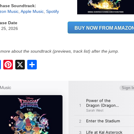
hase Soundtrack:
on Music
,
Apple Music
,
Spotify
ase Date
BUY NOW FROM AMAZO
 25, 2026
more about the soundtrack (previews, track list) after the jump.
S
h
a
r
e