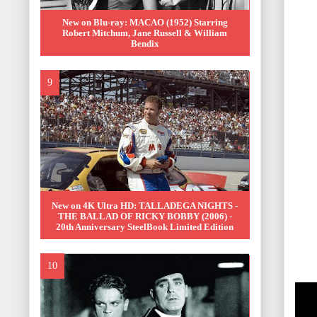
New on Blu-ray: MACAO (1952) Starring
Robert Mitchum, Jane Russell & William
Bendix
New on 4K Ultra HD: TALLADEGA NIGHTS -
THE BALLAD OF RICKY BOBBY (2006) -
20th Anniversary SteelBook Limited Edition