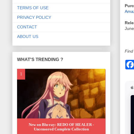
Purc
TERMS OF USE
Amaz
PRIVACY POLICY
Rele
CONTACT
June
ABOUT US
Find 
WHAT'S TRENDING ?
New on Blu-ray: REDO OF HEALER -
Uncensored Complete Collection