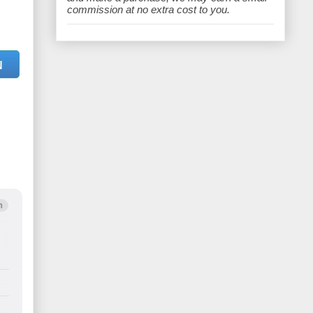
e
commission at no extra cost to you.
N