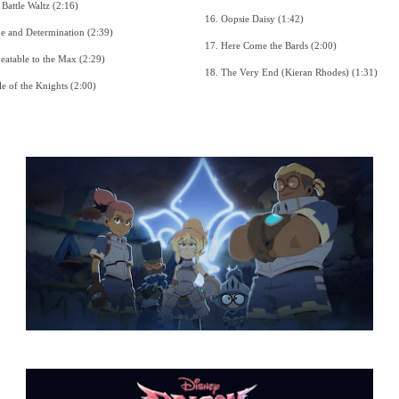
6. The Battle Waltz (2:16)
16. Oopsie Daisy (1:42)
7. Hope and Determination (2:39)
17. Here Come the Bards (2:00)
8. Unbeatable to the Max (2:29)
18. The Very End (Kieran Rhodes) (1:31)
9. Battle of the Knights (2:00)