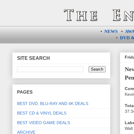
•
NEWS
•
AW
•
DVD &
Frid
SITE SEARCH
Ne
Pen
Com
PAGES
Kevi
BEST DVD, BLU-RAY AND 4K DEALS
Tota
37:3
BEST CD & VINYL DEALS
BEST VIDEO GAME DEALS
Labe
Walt
ARCHIVE