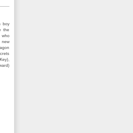
m boy
e the
s who
y new
ragon
crets
Key),
ward)