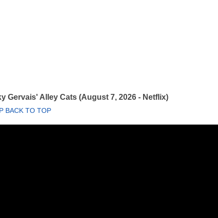
y Gervais' Alley Cats (August 7, 2026 - Netflix)
P BACK TO TOP