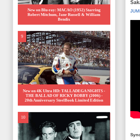
Saka
New on Blu-ray: MACAO (1952) Starring
JUM
Robert Mitchum, Jane Russell & William
Bendix
New on 4K Ultra HD: TALLADEGA NIGHTS -
THE BALLAD OF RICKY BOBBY (2006) -
20th Anniversary SteelBook Limited Edition
Syno