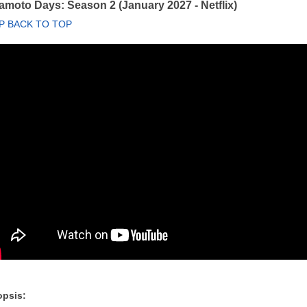
moto Days: Season 2 (January 2027 - Netflix)
P BACK TO TOP
psis: