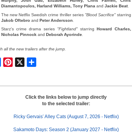
Murphy, Josh Gad, Elizabeth Hurley, Chris Parnell, Chris
Diamantopoulos, Harland Williams, Tony Plana
and
Jackie Beat
.
The new Netflix Swedish crime thriller series
"Blood Sacrifice"
starring
Jakob Oftebro
and
Peter Andersson
.
Starz's crime drama series
"Fightland"
starring
Howard Charles,
Nicholas Pinnock
and
Deborah Ayorinde
.
 all the new trailers after the jump.
S
h
a
r
e
Click the links below to jump directly
to the selected trailer:
Ricky Gervais' Alley Cats (August 7, 2026 - Netflix)
Sakamoto Days: Season 2 (January 2027 - Netflix)