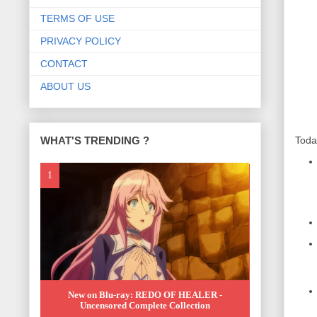
TERMS OF USE
PRIVACY POLICY
CONTACT
ABOUT US
WHAT'S TRENDING ?
Toda
New on Blu-ray: REDO OF HEALER -
Uncensored Complete Collection