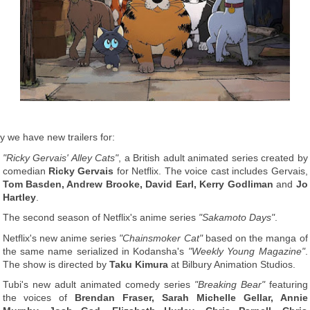
y we have new trailers for:
"Ricky Gervais' Alley Cats"
, a British adult animated series created by
comedian
Ricky Gervais
for Netflix. The voice cast includes Gervais,
Tom Basden, Andrew Brooke, David Earl, Kerry Godliman
and
Jo
Hartley
.
The second season of Netflix's anime series
"Sakamoto Days"
.
Netflix's new anime series
"Chainsmoker Cat"
based on the manga of
the same name serialized in Kodansha's
"Weekly Young Magazine"
.
The show is directed by
Taku Kimura
at Bilbury Animation Studios.
Tubi's new adult animated comedy series
"Breaking Bear"
featuring
the voices of
Brendan Fraser, Sarah Michelle Gellar, Annie