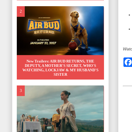
Watch
New Trailers: AIR BUD RETURNS, THE
DEPUTY, A MOTHER'S SECRET, WHO'S
WATCHING, LOCKJAW & MY HUSBAND'S
SISTER