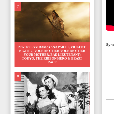
Syno
New Trailers: RAMAYANA PART 1, VIOLENT
NIGHT 2, YOUR MOTHER YOUR MOTHER
YOUR MOTHER, BAD LIEUTENANT:
TOKYO, THE RIBBON HERO & BEAST
RACE