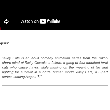
psis:
"Alley Cats is an adult comedy animation series from the razor-
sharp mind of Ricky Gervais. It follows a gang of foul-mouthed feral
cats who cause havoc while musing on the meaning of life and
fighting for survival in a brutal human world. Alley Cats, a 6-part
series, coming August 7."