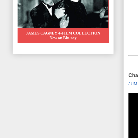
JAMES CAGNEY 4-FILM COLLECTION
New on Blu-ray
Chai
JUM