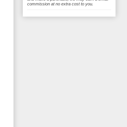
e
commission at no extra cost to you.