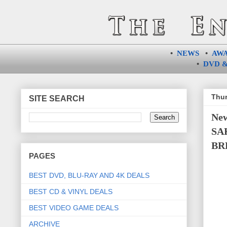
•
NEWS
•
AW
•
DVD &
Thur
SITE SEARCH
New
SA
BR
PAGES
BEST DVD, BLU-RAY AND 4K DEALS
BEST CD & VINYL DEALS
BEST VIDEO GAME DEALS
ARCHIVE