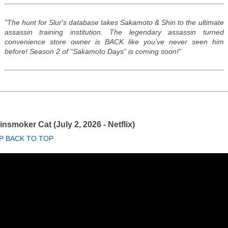
"The hunt for Slur's database takes Sakamoto & Shin to the ultimate
assassin training institution. The legendary assassin turned
convenience store owner is BACK like you've never seen him
before! Season 2 of “Sakamoto Days” is coming soon!"
nsmoker Cat (July 2, 2026 - Netflix)
P BACK TO TOP