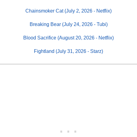
Chainsmoker Cat (July 2, 2026 - Netflix)
Breaking Bear (July 24, 2026 - Tubi)
Blood Sacrifice (August 20, 2026 - Netflix)
Fightland (July 31, 2026 - Starz)