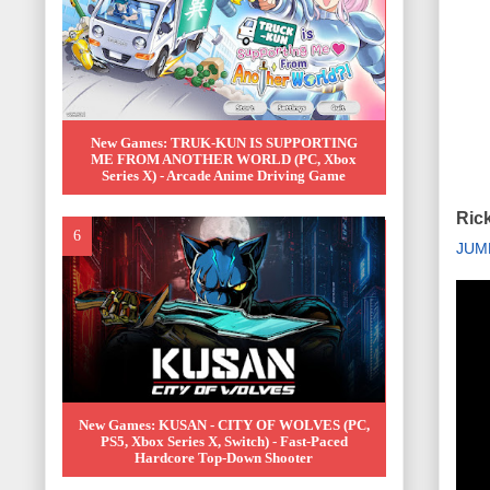
New Games: TRUK-KUN IS SUPPORTING
ME FROM ANOTHER WORLD (PC, Xbox
Series X) - Arcade Anime Driving Game
Rick
JUM
New Games: KUSAN - CITY OF WOLVES (PC,
PS5, Xbox Series X, Switch) - Fast-Paced
Hardcore Top-Down Shooter