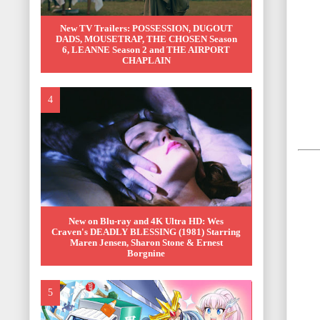
New TV Trailers: POSSESSION, DUGOUT
DADS, MOUSETRAP, THE CHOSEN Season
6, LEANNE Season 2 and THE AIRPORT
CHAPLAIN
New on Blu-ray and 4K Ultra HD: Wes
Craven's DEADLY BLESSING (1981) Starring
Maren Jensen, Sharon Stone & Ernest
Borgnine