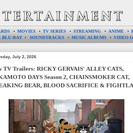
ARDS
•
MOVIES
•
TV SERIES
•
STREAMING
•
ANIME
•
 BLU-RAY
•
SOUNDTRACKS
•
MUSIC ALBUMS
•
VIDEO 
sday, July 2, 2026
 TV Trailers: RICKY GERVAIS' ALLEY CATS,
KAMOTO DAYS Season 2, CHAINSMOKER CAT,
EAKING BEAR, BLOOD SACRIFICE & FIGHTL