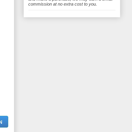
e
commission at no extra cost to you.
N