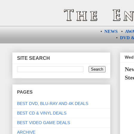
•
NEWS
•
AW
•
DVD &
Wedn
SITE SEARCH
New
Ste
PAGES
BEST DVD, BLU-RAY AND 4K DEALS
BEST CD & VINYL DEALS
BEST VIDEO GAME DEALS
ARCHIVE