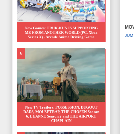
MOV
New Games: TRUK-KUN IS SUPPORTING
ME FROM ANOTHER WORLD (PC, Xbox
JUM
Series X) - Arcade Anime Driving Game
New TV Trailers: POSSESSION, DUGOUT
DADS, MOUSETRAP, THE CHOSEN Season
6, LEANNE Season 2 and THE AIRPORT
CHAPLAIN