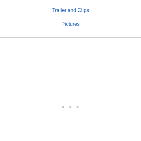
Trailer and Clips
Pictures