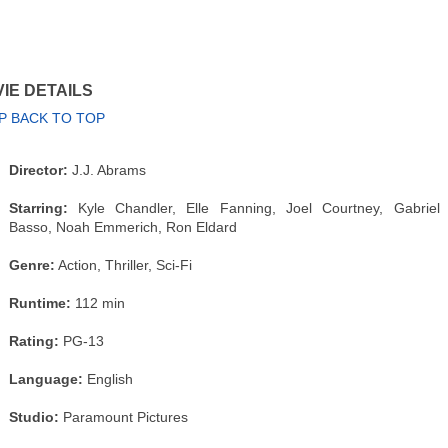
IE DETAILS
P BACK TO TOP
Director:
J.J. Abrams
Starring:
Kyle Chandler, Elle Fanning, Joel Courtney, Gabriel
Basso, Noah Emmerich, Ron Eldard
Genre:
Action, Thriller, Sci-Fi
Runtime:
112 min
Rating:
PG-13
Language:
English
Studio:
Paramount Pictures