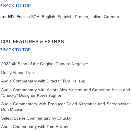
P BACK TO TOP
ltra HD:
English SDH, English, Spanish, French, Italian, German
CIAL FEATURES & EXTRAS
P BACK TO TOP
2022 4K Scan of the Original Camera Negative
Dolby Atmos Track
Audio Commentary with Director Tom Holland
Audio Commentary with Actors Alex Vincent and Catherine Hicks and
"Chucky" Designer Kevin Yagher
Audio Commentary with Producer David Kirschner and Screenwriter
Don Mancini
Select Scene Commentary by Chucky
Audio Commentary with Tom Holland