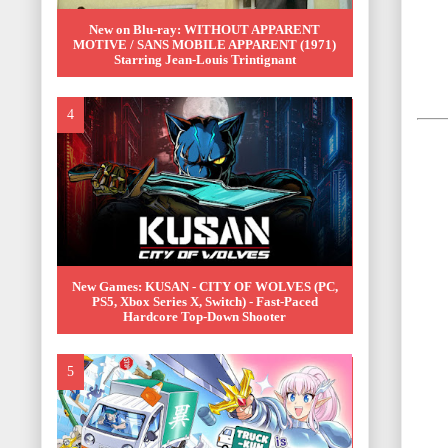
New on Blu-ray: WITHOUT APPARENT
MOTIVE / SANS MOBILE APPARENT (1971)
Starring Jean-Louis Trintignant
New Games: KUSAN - CITY OF WOLVES (PC,
PS5, Xbox Series X, Switch) - Fast-Paced
Hardcore Top-Down Shooter