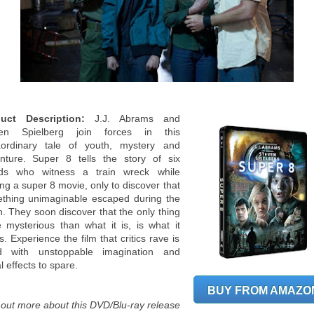
uct Description:
J.J. Abrams and
ven Spielberg join forces in this
aordinary tale of youth, mystery and
nture. Super 8 tells the story of six
nds who witness a train wreck while
ng a super 8 movie, only to discover that
thing unimaginable escaped during the
h. They soon discover that the only thing
 mysterious than what it is, is what it
. Experience the film that critics rave is
led with unstoppable imagination and
l effects to spare.
BUY FROM AMAZO
 out more about this DVD/Blu-ray release