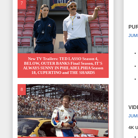
PUR
JUM
New TV Trailers: TED LASSO Season 4,
BELOW, OUTER BANKS Final Season, IT'S
ALWAYS SUNNY IN PHILADELPHIA Season
18, CUPERTINO and THE SHARDS
VID
JUM
4K U