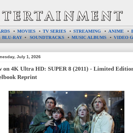
ARDS
•
MOVIES
•
TV SERIES
•
STREAMING
•
ANIME
•
 BLU-RAY
•
SOUNDTRACKS
•
MUSIC ALBUMS
•
VIDEO 
esday, July 1, 2026
 on 4K Ultra HD: SUPER 8 (2011) - Limited Editio
elbook Reprint