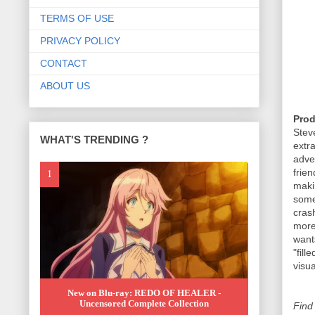
TERMS OF USE
PRIVACY POLICY
CONTACT
ABOUT US
Prod
Ste
WHAT'S TRENDING ?
extr
adve
frie
maki
some
cras
more
wants
"fil
visua
New on Blu-ray: REDO OF HEALER -
Uncensored Complete Collection
Find