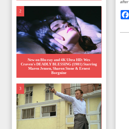
after
New on Blu-ray and 4K Ultra HD: Wes
Craven's DEADLY BLESSING (1981) Starring
Maren Jensen, Sharon Stone & Ernest
Borgnine