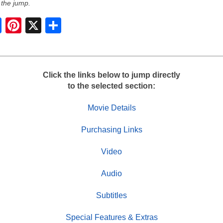
 the jump.
S
h
a
r
e
Click the links below to jump directly
to the selected section:
Movie Details
Purchasing Links
Video
Audio
Subtitles
Special Features & Extras