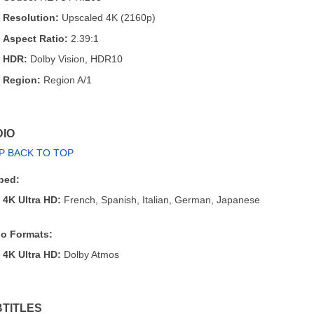
Resolution:
Upscaled 4K (2160p)
Aspect Ratio:
2.39:1
HDR:
Dolby Vision, HDR10
Region:
Region A/1
IO
P BACK TO TOP
bed:
4K Ultra HD:
French, Spanish, Italian, German, Japanese
o Formats:
4K Ultra HD:
Dolby Atmos
TITLES