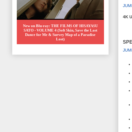
JUM
4K U
New on Blu-ray: THE FILMS OF HISAYASU
SATO - VOLUME 4 (Soft Skin, Save the Last
Dance for Me & Survey Map of a Paradise
Lost)
SPE
JUM