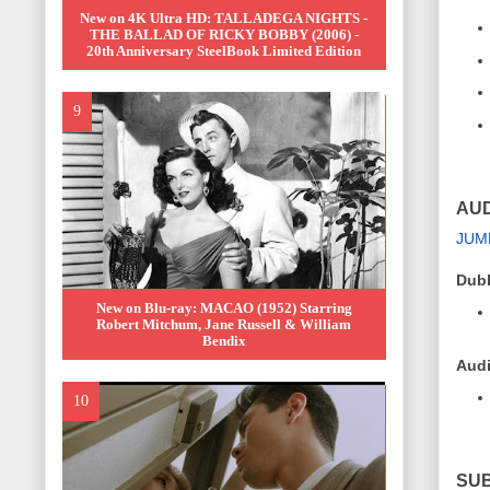
New on 4K Ultra HD: TALLADEGA NIGHTS -
THE BALLAD OF RICKY BOBBY (2006) -
20th Anniversary SteelBook Limited Edition
AUD
JUM
Dub
New on Blu-ray: MACAO (1952) Starring
Robert Mitchum, Jane Russell & William
Bendix
Audi
SUB