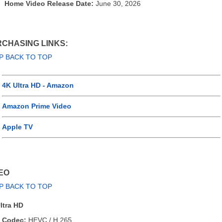
Home Video Release Date:
June 30, 2026
CHASING LINKS:
P BACK TO TOP
4K Ultra HD - Amazon
Amazon Prime Video
Apple TV
EO
P BACK TO TOP
ltra HD
Codec:
HEVC / H.265