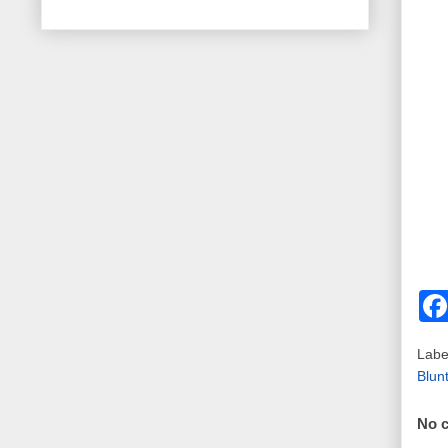
Labe
Blun
No 