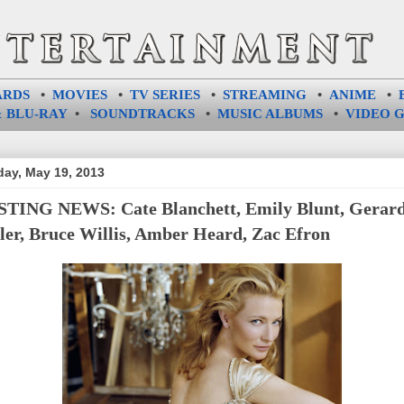
ARDS
•
MOVIES
•
TV SERIES
•
STREAMING
•
ANIME
•
 BLU-RAY
•
SOUNDTRACKS
•
MUSIC ALBUMS
•
VIDEO 
ay, May 19, 2013
TING NEWS: Cate Blanchett, Emily Blunt, Gerar
ler, Bruce Willis, Amber Heard, Zac Efron