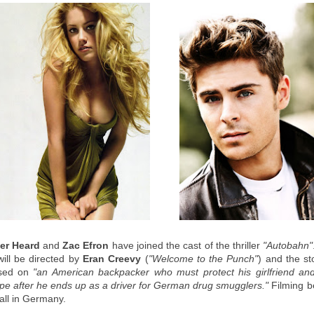
er Heard
and
Zac Efron
have joined the cast of the thriller
"Autobahn"
will be directed by
Eran Creevy
(
"Welcome to the Punch"
) and the st
used on
"an American backpacker who must protect his girlfriend and
pe after he ends up as a driver for German drug smugglers."
Filming b
fall in Germany.