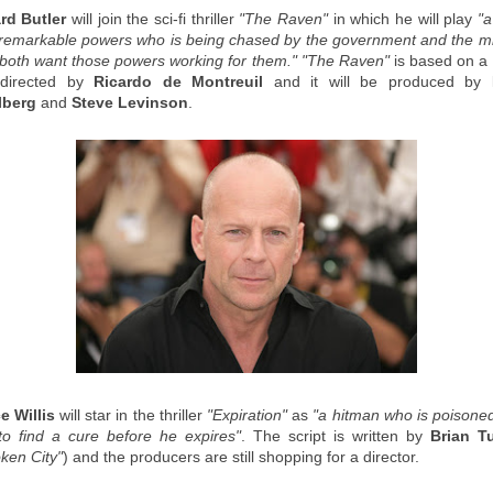
rd Butler
will join the sci-fi thriller
"The Raven"
in which he will play
"
 remarkable powers who is being chased by the government and the mil
both want those powers working for them."
"The Raven"
is based on a 
 directed by
Ricardo de Montreuil
and it will be produced by
lberg
and
Steve Levinson
.
e Willis
will star in the thriller
"Expiration"
as
"a hitman who is poisone
to find a cure before he expires"
. The script is written by
Brian T
ken City"
) and the producers are still shopping for a director.