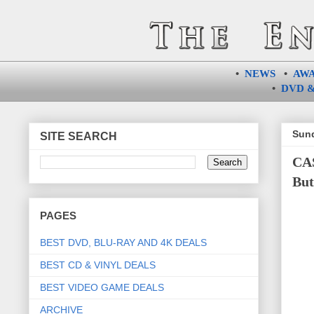
•
NEWS
•
AW
•
DVD &
Sund
SITE SEARCH
CAS
But
PAGES
BEST DVD, BLU-RAY AND 4K DEALS
BEST CD & VINYL DEALS
BEST VIDEO GAME DEALS
ARCHIVE