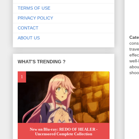
TERMS OF USE
PRIVACY POLICY
CONTACT
Cate
ABOUT US
cons
trav
effe
well
WHAT'S TRENDING ?
abou
shoot
New on Blu-ray: REDO OF HEALER -
Uncensored Complete Collection