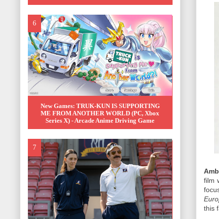
New Games: TRUK-KUN IS SUPPORTING
ME FROM ANOTHER WORLD (PC, Xbox
Series X) - Arcade Anime Driving Game
Amb
film 
foc
Euro
this 