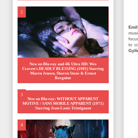
Emil
mus
focu
to c
Gyll
New on Blu-ray and 4K Ultra HD: Wes
Craven's DEADLY BLESSING (1981) Starring
Maren Jensen, Sharon Stone & Ernest
Borgnine
New on Blu-ray: WITHOUT APPARENT
MOTIVE / SANS MOBILE APPARENT (1971)
Starring Jean-Louis Trintignant