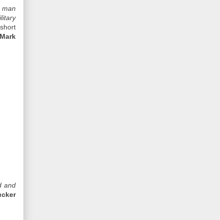
a man
itary
short
Mark
d and
ucker