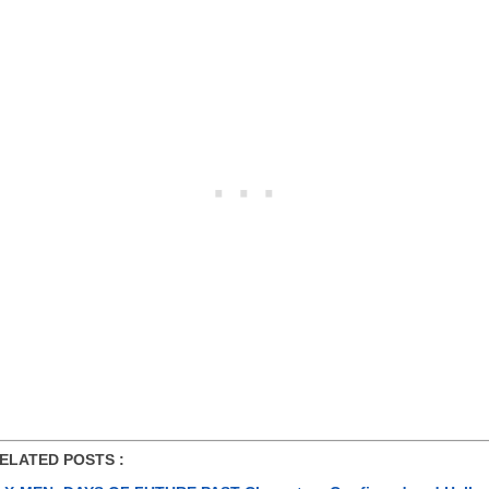
ATED POSTS :