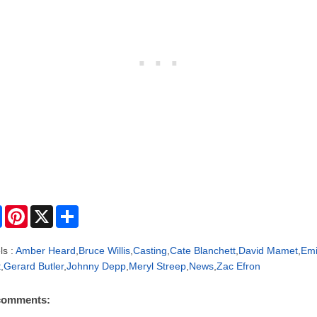
F
P
X
S
a
i
h
c
n
a
e
t
r
ls :
Amber Heard
,
Bruce Willis
,
Casting
,
Cate Blanchett
,
David Mamet
,
Emi
b
e
e
t
,
Gerard Butler
,
Johnny Depp
,
Meryl Streep
,
News
,
Zac Efron
o
r
o
e
k
s
comments:
t