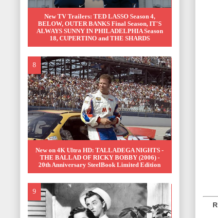
New TV Trailers: TED LASSO Season 4,
BELOW, OUTER BANKS Final Season, IT'S
ALWAYS SUNNY IN PHILADELPHIA Season
18, CUPERTINO and THE SHARDS
New on 4K Ultra HD: TALLADEGA NIGHTS -
THE BALLAD OF RICKY BOBBY (2006) -
20th Anniversary SteelBook Limited Edition
REL