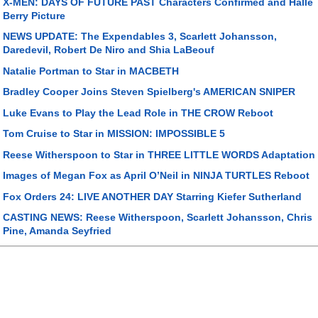
X-MEN: DAYS OF FUTURE PAST Characters Confirmed and Halle
Berry Picture
NEWS UPDATE: The Expendables 3, Scarlett Johansson,
Daredevil, Robert De Niro and Shia LaBeouf
Natalie Portman to Star in MACBETH
Bradley Cooper Joins Steven Spielberg's AMERICAN SNIPER
Luke Evans to Play the Lead Role in THE CROW Reboot
Tom Cruise to Star in MISSION: IMPOSSIBLE 5
Reese Witherspoon to Star in THREE LITTLE WORDS Adaptation
Images of Megan Fox as April O’Neil in NINJA TURTLES Reboot
Fox Orders 24: LIVE ANOTHER DAY Starring Kiefer Sutherland
CASTING NEWS: Reese Witherspoon, Scarlett Johansson, Chris
Pine, Amanda Seyfried