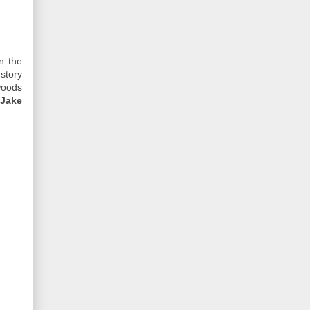
n the
story
woods
 Jake