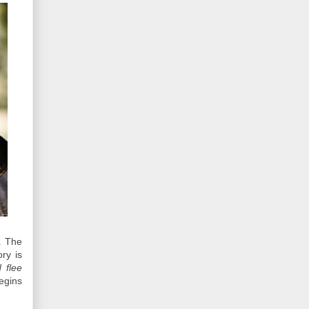
. The
ory is
 flee
egins