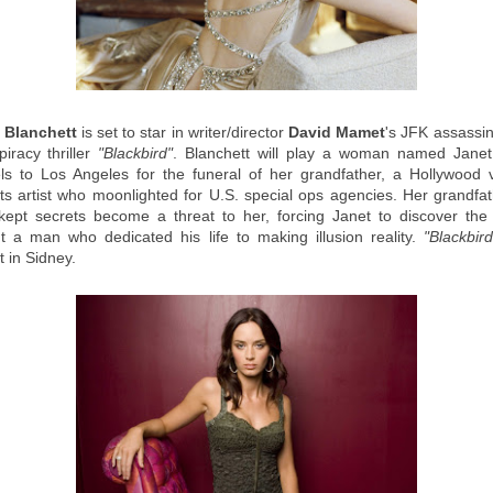
 Blanchett
is set to star in writer/director
David Mamet
's JFK assassin
piracy thriller
"Blackbird"
. Blanchett will play a woman named Jane
els to Los Angeles for the funeral of her grandfather, a Hollywood v
cts artist who moonlighted for U.S. special ops agencies. Her grandfat
-kept secrets become a threat to her, forcing Janet to discover the 
t a man who dedicated his life to making illusion reality.
"Blackbird
 in Sidney.