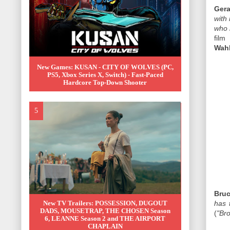
Gera
with
who 
film
Wah
New Games: KUSAN - CITY OF WOLVES (PC,
PS5, Xbox Series X, Switch) - Fast-Paced
Hardcore Top-Down Shooter
Bruc
New TV Trailers: POSSESSION, DUGOUT
has 
DADS, MOUSETRAP, THE CHOSEN Season
(
"Bro
6, LEANNE Season 2 and THE AIRPORT
CHAPLAIN