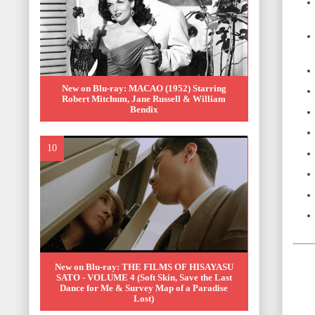
New on Blu-ray: MACAO (1952) Starring
Robert Mitchum, Jane Russell & William
Bendix
New on Blu-ray: THE FILMS OF HISAYASU
SATO - VOLUME 4 (Soft Skin, Save the Last
Dance for Me & Survey Map of a Paradise
Lost)