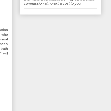
e
commission at no extra cost to you.
ation
t who
isual
her’s
truth
"
will