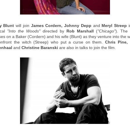
y Blunt
will join
James Cordern, Johnny Depp
and
Meryl Streep
i
ical
"Into the Woods"
directed by
Rob Marshall
(
"Chicago"
). The 
ses on a Baker (Cordern) and his wife (Blunt) as they venture into the 
onfront the witch (Streep) who put a curse on them.
Chris Pine,
enhaal
and
Christine Baranski
are also in talks to join the film.