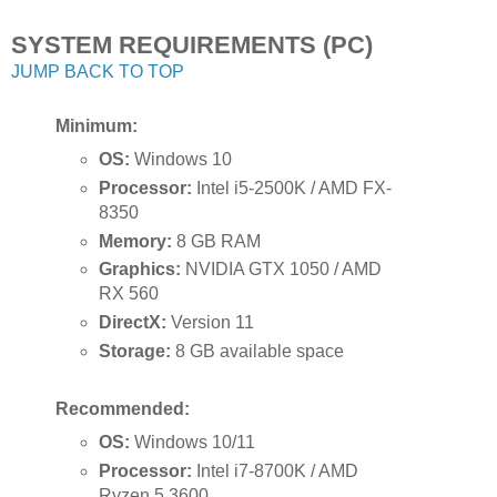
SYSTEM REQUIREMENTS (PC)
JUMP BACK TO TOP
Minimum:
OS:
Windows 10
Processor:
Intel i5-2500K / AMD FX-
8350
Memory:
8 GB RAM
Graphics:
NVIDIA GTX 1050 / AMD
RX 560
DirectX:
Version 11
Storage:
8 GB available space
Recommended:
OS:
Windows 10/11
Processor:
Intel i7-8700K / AMD
Ryzen 5 3600