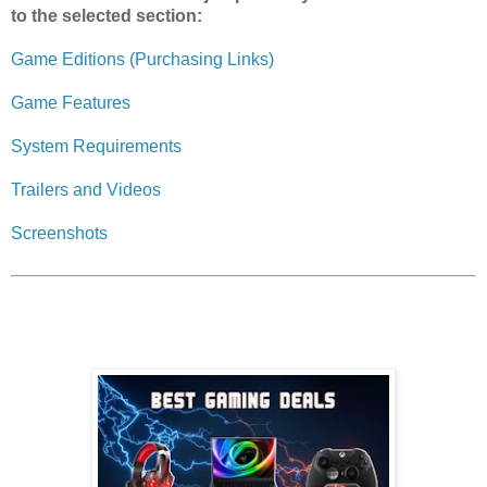
to the selected section:
Game Editions (Purchasing Links)
Game Features
System Requirements
Trailers and Videos
Screenshots