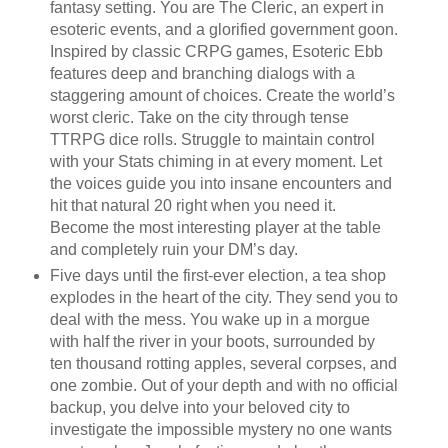
fantasy setting. You are The Cleric, an expert in
esoteric events, and a glorified government goon.
Inspired by classic CRPG games, Esoteric Ebb
features deep and branching dialogs with a
staggering amount of choices. Create the world’s
worst cleric. Take on the city through tense
TTRPG dice rolls. Struggle to maintain control
with your Stats chiming in at every moment. Let
the voices guide you into insane encounters and
hit that natural 20 right when you need it.
Become the most interesting player at the table
and completely ruin your DM’s day.
Five days until the first-ever election, a tea shop
explodes in the heart of the city. They send you to
deal with the mess. You wake up in a morgue
with half the river in your boots, surrounded by
ten thousand rotting apples, several corpses, and
one zombie. Out of your depth and with no official
backup, you delve into your beloved city to
investigate the impossible mystery no one wants