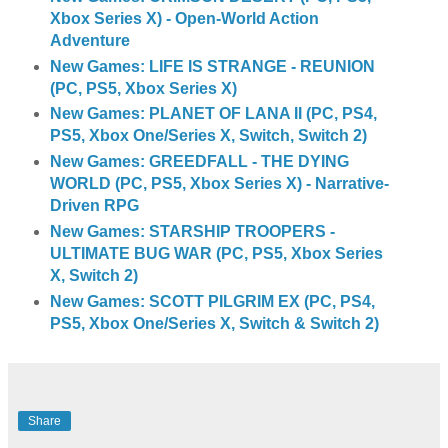
Xbox Series X) - Open-World Action
Adventure
New Games: LIFE IS STRANGE - REUNION
(PC, PS5, Xbox Series X)
New Games: PLANET OF LANA II (PC, PS4,
PS5, Xbox One/Series X, Switch, Switch 2)
New Games: GREEDFALL - THE DYING
WORLD (PC, PS5, Xbox Series X) - Narrative-
Driven RPG
New Games: STARSHIP TROOPERS -
ULTIMATE BUG WAR (PC, PS5, Xbox Series
X, Switch 2)
New Games: SCOTT PILGRIM EX (PC, PS4,
PS5, Xbox One/Series X, Switch & Switch 2)
Share