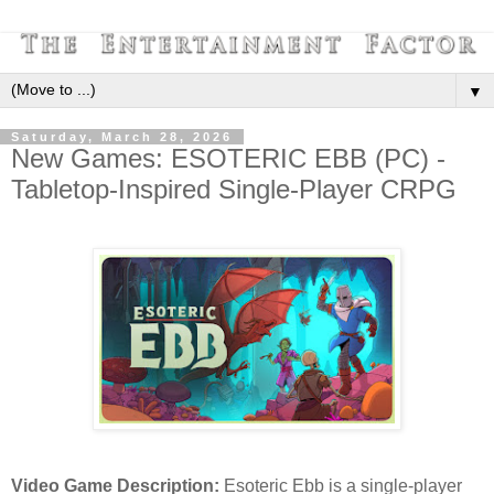
▼
Saturday, March 28, 2026
New Games: ESOTERIC EBB (PC) -
Tabletop-Inspired Single-Player CRPG
Video Game Description:
Esoteric Ebb is a single-player