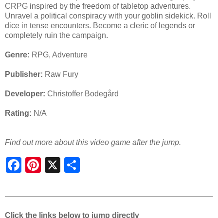
CRPG inspired by the freedom of tabletop adventures.
Unravel a political conspiracy with your goblin sidekick. Roll
dice in tense encounters. Become a cleric of legends or
completely ruin the campaign.
Genre:
RPG, Adventure
Publisher:
Raw Fury
Developer:
Christoffer Bodegård
Rating:
N/A
Find out more about this video game after the jump.
S
h
a
r
e
Click the links below to jump directly