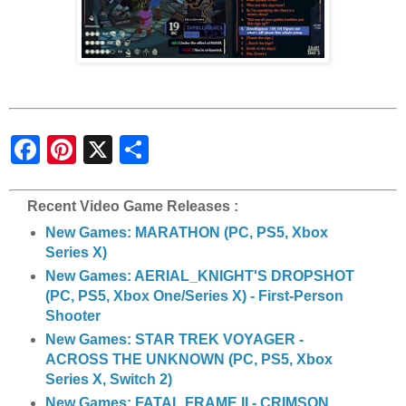
S
h
a
r
e
Recent Video Game Releases :
New Games: MARATHON (PC, PS5, Xbox
Series X)
New Games: AERIAL_KNIGHT'S DROPSHOT
(PC, PS5, Xbox One/Series X) - First-Person
Shooter
New Games: STAR TREK VOYAGER -
ACROSS THE UNKNOWN (PC, PS5, Xbox
Series X, Switch 2)
New Games: FATAL FRAME II - CRIMSON