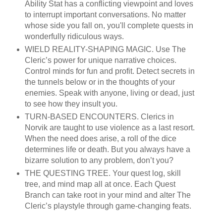
Ability Stat has a conflicting viewpoint and loves
to interrupt important conversations. No matter
whose side you fall on, you'll complete quests in
wonderfully ridiculous ways.
WIELD REALITY-SHAPING MAGIC. Use The
Cleric’s power for unique narrative choices.
Control minds for fun and profit. Detect secrets in
the tunnels below or in the thoughts of your
enemies. Speak with anyone, living or dead, just
to see how they insult you.
TURN-BASED ENCOUNTERS. Clerics in
Norvik are taught to use violence as a last resort.
When the need does arise, a roll of the dice
determines life or death. But you always have a
bizarre solution to any problem, don’t you?
THE QUESTING TREE. Your quest log, skill
tree, and mind map all at once. Each Quest
Branch can take root in your mind and alter The
Cleric’s playstyle through game-changing feats.