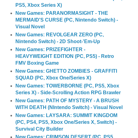
PS5, Xbox Series X)
New Games: PARANORMASIGHT - THE
MERMAID'S CURSE (PC, Nintendo Switch) -
Visual Novel
New Games: REVOLGEAR ZERO (PC,
Nintendo Switch) - 2D Shoot-'Em-Up
New Games: PRIZEFIGHTER -
HEAVYWEIGHT EDITION (PC, PS5) - Retro
FMV Boxing Game
New Games: GHETTO ZOMBIES - GRAFFITI
SQUAD (PC, Xbox One/Series X)
New Games: TOWERBORNE (PC, PS5, Xbox
Series X) - Side-Scrolling Action RPG Brawler
New Games: PATH OF MYSTERY - A BRUSH
WITH DEATH (NIntendo Switch) - Visual Novel
New Games: LAYSARA: SUMMIT KINGDOM
(PC, PS4, PS5, Xbox One/Series X, Switch) -
Survival City Builder
New Games: CRIMSON DESERT (PC, PS5,