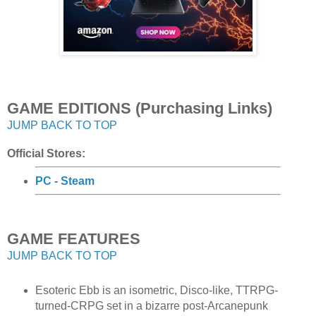
GAME EDITIONS (Purchasing Links)
JUMP BACK TO TOP
Official Stores:
PC - Steam
GAME FEATURES
JUMP BACK TO TOP
Esoteric Ebb is an isometric, Disco-like, TTRPG-
turned-CRPG set in a bizarre post-Arcanepunk