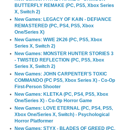
BUTTERFLY REMAKE (PC, PS5, Xbox Series
X, Switch 2)
New Games: LEGACY OF KAIN - DEFIANCE
REMASTERED (PC, PS4, PS5, Xbox
One/Series X)
New Games: WWE 2K26 (PC, PS5, Xbox
Series X, Switch 2)
New Games: MONSTER HUNTER STORIES 3
- TWISTED REFLECTION (PC, PS5, Xbox
Series X, Switch 2)
New Games: JOHN CARPENTER'S TOXIC
COMMANDO (PC PS5, Xbox Series X) - Co-Op
First-Person Shooter
New Games: KLETKA (PC, PS4, PS5, Xbox
One/Series X) - Co-Op Horror Game
New Games: LOVE ETERNAL (PC, PS4, PS5,
Xbox One/Series X, Switch) - Psychological
Horror Platformer
New Games: STYX - BLADES OF GREED (PC,