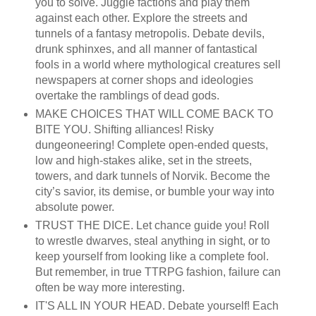
you to solve. Juggle factions and play them
against each other. Explore the streets and
tunnels of a fantasy metropolis. Debate devils,
drunk sphinxes, and all manner of fantastical
fools in a world where mythological creatures sell
newspapers at corner shops and ideologies
overtake the ramblings of dead gods.
MAKE CHOICES THAT WILL COME BACK TO
BITE YOU. Shifting alliances! Risky
dungeoneering! Complete open-ended quests,
low and high-stakes alike, set in the streets,
towers, and dark tunnels of Norvik. Become the
city’s savior, its demise, or bumble your way into
absolute power.
TRUST THE DICE. Let chance guide you! Roll
to wrestle dwarves, steal anything in sight, or to
keep yourself from looking like a complete fool.
But remember, in true TTRPG fashion, failure can
often be way more interesting.
IT'S ALL IN YOUR HEAD. Debate yourself! Each