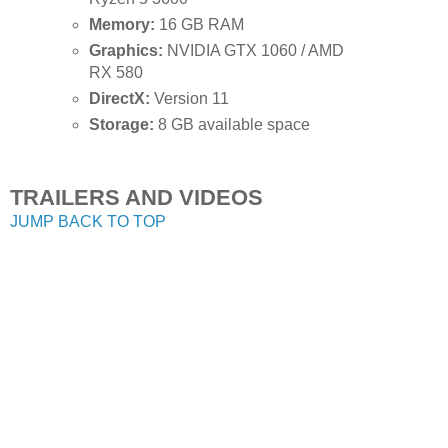
Memory:
16 GB RAM
Graphics:
NVIDIA GTX 1060 / AMD
RX 580
DirectX:
Version 11
Storage:
8 GB available space
TRAILERS AND VIDEOS
JUMP BACK TO TOP