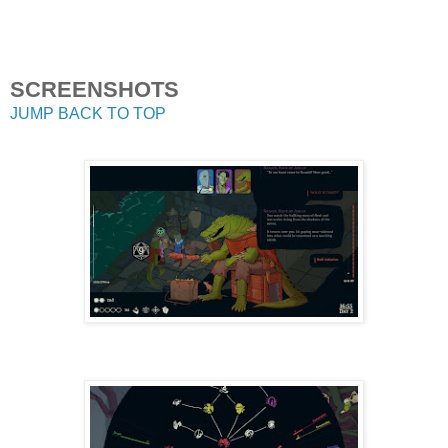
SCREENSHOTS
JUMP BACK TO TOP