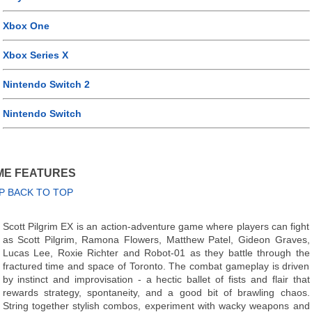
Xbox One
Xbox Series X
Nintendo Switch 2
Nintendo Switch
ME FEATURES
P BACK TO TOP
Scott Pilgrim EX is an action-adventure game where players can fight
as Scott Pilgrim, Ramona Flowers, Matthew Patel, Gideon Graves,
Lucas Lee, Roxie Richter and Robot-01 as they battle through the
fractured time and space of Toronto. The combat gameplay is driven
by instinct and improvisation - a hectic ballet of fists and flair that
rewards strategy, spontaneity, and a good bit of brawling chaos.
String together stylish combos, experiment with wacky weapons and