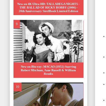
New on 4K Ultra HD: TALLADEGA NIGHTS -
THE BALLAD OF RICKY BOBBY (2006) -
20th Anniversary SteelBook Limited Edition
New on Blu-ray: MACAO (1952) Starring
Robert Mitchum, Jane Russell & William
Bendix