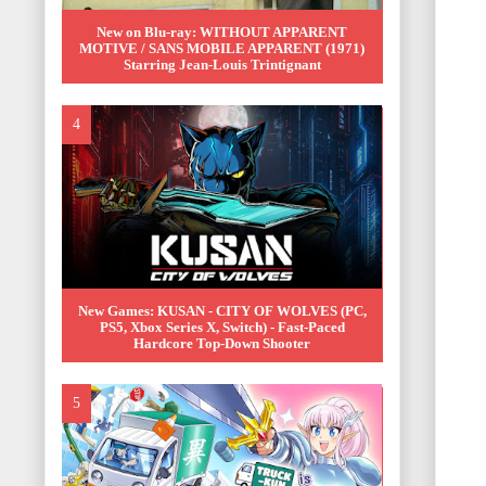
New on Blu-ray: WITHOUT APPARENT
MOTIVE / SANS MOBILE APPARENT (1971)
Starring Jean-Louis Trintignant
New Games: KUSAN - CITY OF WOLVES (PC,
PS5, Xbox Series X, Switch) - Fast-Paced
Hardcore Top-Down Shooter