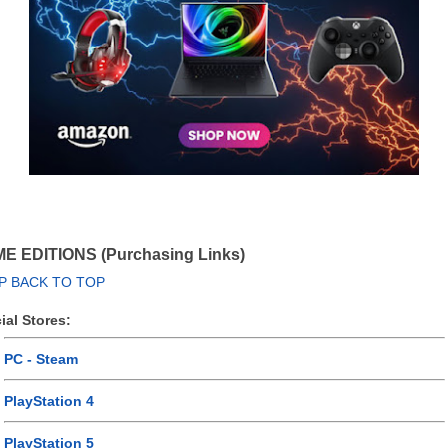
E EDITIONS (Purchasing Links)
P BACK TO TOP
cial Stores:
PC - Steam
PlayStation 4
PlayStation 5