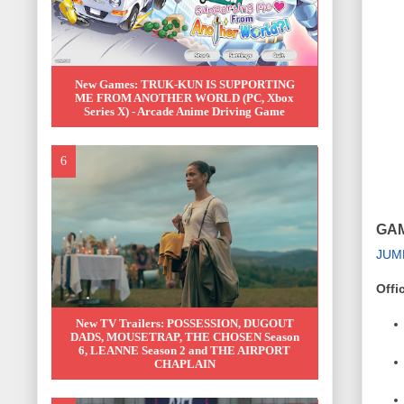
New Games: TRUK-KUN IS SUPPORTING
ME FROM ANOTHER WORLD (PC, Xbox
Series X) - Arcade Anime Driving Game
GAM
JUM
Offi
New TV Trailers: POSSESSION, DUGOUT
DADS, MOUSETRAP, THE CHOSEN Season
6, LEANNE Season 2 and THE AIRPORT
CHAPLAIN