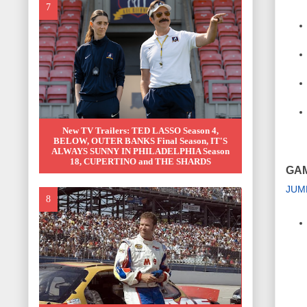
New TV Trailers: TED LASSO Season 4,
BELOW, OUTER BANKS Final Season, IT'S
ALWAYS SUNNY IN PHILADELPHIA Season
18, CUPERTINO and THE SHARDS
GA
JUM