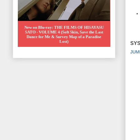
New on Blu-ray: THE FILMS OF HISAYASU
SATO - VOLUME 4 (Soft Skin, Save the Last
Dance for Me & Survey Map of a Paradise
Lost)
SYS
JUM