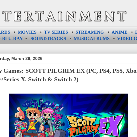
ARDS
•
MOVIES
•
TV SERIES
•
STREAMING
•
ANIME
•
 BLU-RAY
•
SOUNDTRACKS
•
MUSIC ALBUMS
•
VIDEO 
rday, March 28, 2026
 Games: SCOTT PILGRIM EX (PC, PS4, PS5, Xbo
/Series X, Switch & Switch 2)