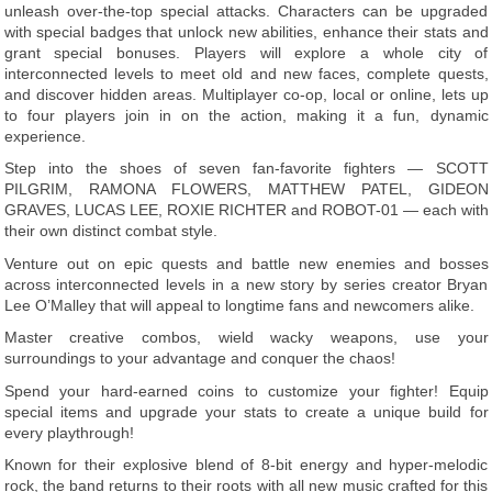
unleash over-the-top special attacks. Characters can be upgraded
with special badges that unlock new abilities, enhance their stats and
grant special bonuses. Players will explore a whole city of
interconnected levels to meet old and new faces, complete quests,
and discover hidden areas. Multiplayer co-op, local or online, lets up
to four players join in on the action, making it a fun, dynamic
experience.
Step into the shoes of seven fan-favorite fighters — SCOTT
PILGRIM, RAMONA FLOWERS, MATTHEW PATEL, GIDEON
GRAVES, LUCAS LEE, ROXIE RICHTER and ROBOT-01 — each with
their own distinct combat style.
Venture out on epic quests and battle new enemies and bosses
across interconnected levels in a new story by series creator Bryan
Lee O’Malley that will appeal to longtime fans and newcomers alike.
Master creative combos, wield wacky weapons, use your
surroundings to your advantage and conquer the chaos!
Spend your hard-earned coins to customize your fighter! Equip
special items and upgrade your stats to create a unique build for
every playthrough!
Known for their explosive blend of 8-bit energy and hyper-melodic
rock, the band returns to their roots with all new music crafted for this