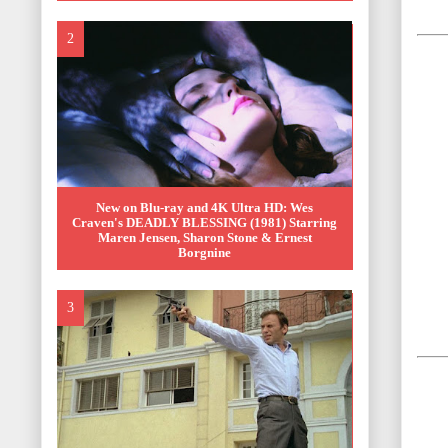
New on Blu-ray and 4K Ultra HD: Wes
Craven's DEADLY BLESSING (1981) Starring
Maren Jensen, Sharon Stone & Ernest
Borgnine