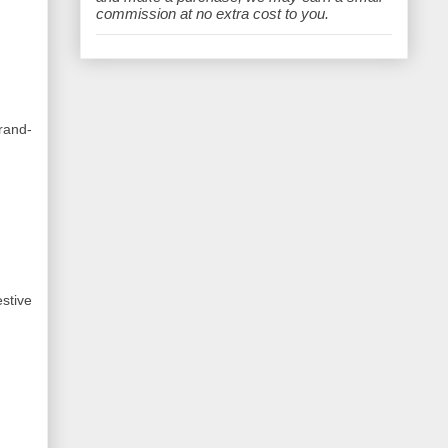
e
commission at no extra cost to you.
rand-
stive