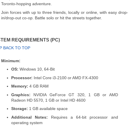
Toronto-hopping adventure.
Join forces with up to three friends, locally or online, with easy drop-
in/drop-out co-op. Battle solo or hit the streets together.
TEM REQUIREMENTS (PC)
P BACK TO TOP
Minimum:
OS:
Windows 10, 64-Bit
Processor:
Intel Core i3-2100 or AMD FX-4300
Memory:
4 GB RAM
Graphics:
NVIDIA GeForce GT 320, 1 GB or AMD
Radeon HD 5570, 1 GB or Intel HD 4600
Storage:
1 GB available space
Additional Notes:
Requires a 64-bit processor and
operating system