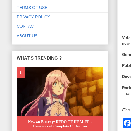
TERMS OF USE
PRIVACY POLICY
CONTACT
ABOUT US
Vide
new 
Genr
WHAT'S TRENDING ?
Publ
Deve
Rati
Them
Find
New on Blu-ray: REDO OF HEALER -
Uncensored Complete Collection