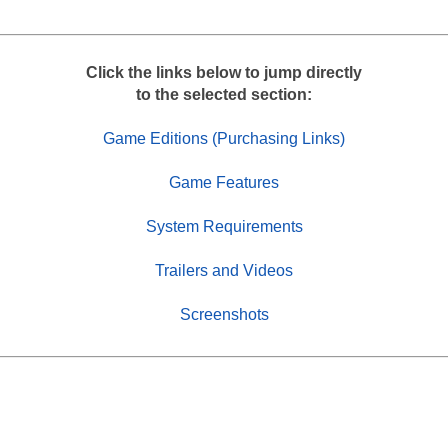
r
e
Click the links below to jump directly
to the selected section:
Game Editions (Purchasing Links)
Game Features
System Requirements
Trailers and Videos
Screenshots