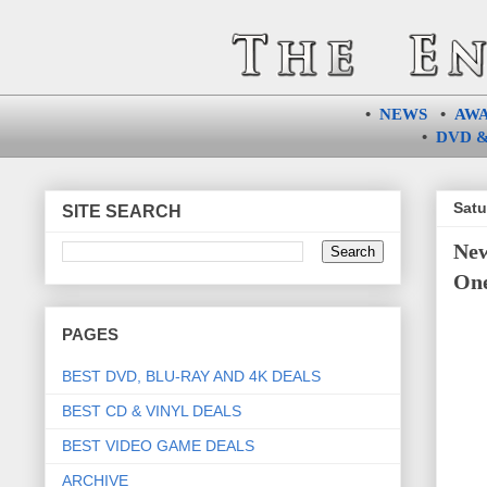
•
NEWS
•
AW
•
DVD &
Satu
SITE SEARCH
New
One
PAGES
BEST DVD, BLU-RAY AND 4K DEALS
BEST CD & VINYL DEALS
BEST VIDEO GAME DEALS
ARCHIVE