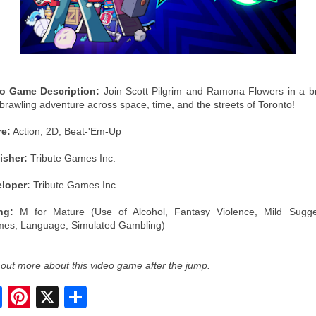
o Game Description:
Join Scott Pilgrim and Ramona Flowers in a b
brawling adventure across space, time, and the streets of Toronto!
e:
Action, 2D, Beat-'Em-Up
isher:
Tribute Games Inc.
loper:
Tribute Games Inc.
ng:
M for Mature (Use of Alcohol, Fantasy Violence, Mild Sugge
es, Language, Simulated Gambling)
 out more about this video game after the jump.
S
h
a