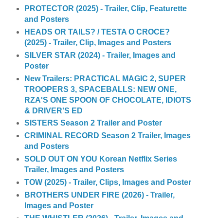
PROTECTOR (2025) - Trailer, Clip, Featurette
and Posters
HEADS OR TAILS? / TESTA O CROCE?
(2025) - Trailer, Clip, Images and Posters
SILVER STAR (2024) - Trailer, Images and
Poster
New Trailers: PRACTICAL MAGIC 2, SUPER
TROOPERS 3, SPACEBALLS: NEW ONE,
RZA'S ONE SPOON OF CHOCOLATE, IDIOTS
& DRIVER'S ED
SISTERS Season 2 Trailer and Poster
CRIMINAL RECORD Season 2 Trailer, Images
and Posters
SOLD OUT ON YOU Korean Netflix Series
Trailer, Images and Posters
TOW (2025) - Trailer, Clips, Images and Poster
BROTHERS UNDER FIRE (2026) - Trailer,
Images and Poster