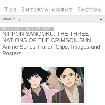
▼
Wednesday, April 22, 2026
NIPPON SANGOKU: THE THREE
NATIONS OF THE CRIMSON SUN
Anime Series Trailer, Clips, Images and
Posters