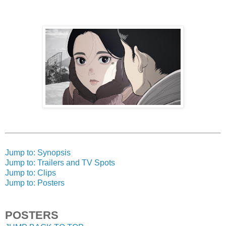
Jump to: Synopsis
Jump to: Trailers and TV Spots
Jump to: Clips
Jump to: Posters
POSTERS