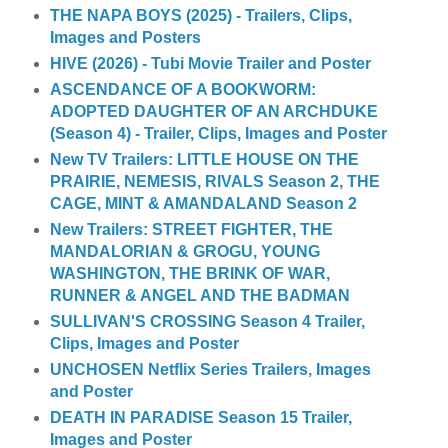
THE NAPA BOYS (2025) - Trailers, Clips,
Images and Posters
HIVE (2026) - Tubi Movie Trailer and Poster
ASCENDANCE OF A BOOKWORM:
ADOPTED DAUGHTER OF AN ARCHDUKE
(Season 4) - Trailer, Clips, Images and Poster
New TV Trailers: LITTLE HOUSE ON THE
PRAIRIE, NEMESIS, RIVALS Season 2, THE
CAGE, MINT & AMANDALAND Season 2
New Trailers: STREET FIGHTER, THE
MANDALORIAN & GROGU, YOUNG
WASHINGTON, THE BRINK OF WAR,
RUNNER & ANGEL AND THE BADMAN
SULLIVAN'S CROSSING Season 4 Trailer,
Clips, Images and Poster
UNCHOSEN Netflix Series Trailers, Images
and Poster
DEATH IN PARADISE Season 15 Trailer,
Images and Poster