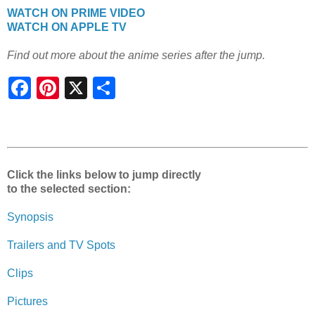
WATCH ON PRIME VIDEO
WATCH ON APPLE TV
Find out more about the anime series after the jump.
S
h
a
r
e
Click the links below to jump directly
to the selected section:
Synopsis
Trailers and TV Spots
Clips
Pictures