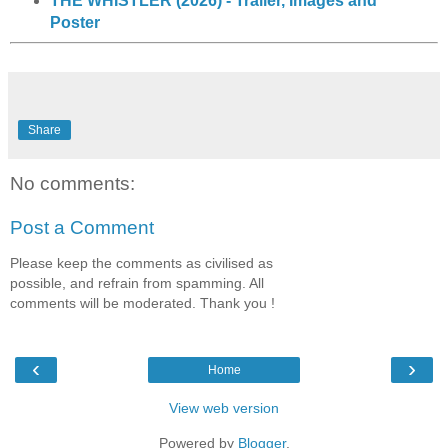
THE WHISTLER (2026) - Trailer, Images and
Poster
Share
No comments:
Post a Comment
Please keep the comments as civilised as
possible, and refrain from spamming. All
comments will be moderated. Thank you !
‹
›
Home
View web version
Powered by
Blogger
.