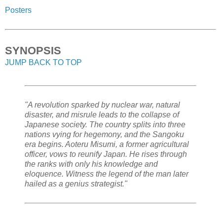
Posters
SYNOPSIS
JUMP BACK TO TOP
"A revolution sparked by nuclear war, natural
disaster, and misrule leads to the collapse of
Japanese society. The country splits into three
nations vying for hegemony, and the Sangoku
era begins. Aoteru Misumi, a former agricultural
officer, vows to reunify Japan. He rises through
the ranks with only his knowledge and
eloquence. Witness the legend of the man later
hailed as a genius strategist."