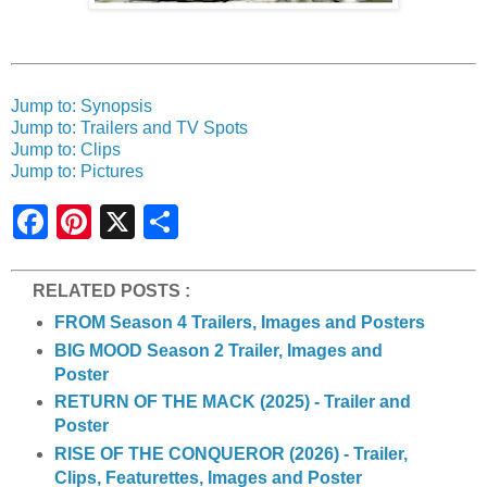
Jump to: Synopsis
Jump to: Trailers and TV Spots
Jump to: Clips
Jump to: Pictures
S
h
a
r
e
RELATED POSTS :
FROM Season 4 Trailers, Images and Posters
BIG MOOD Season 2 Trailer, Images and
Poster
RETURN OF THE MACK (2025) - Trailer and
Poster
RISE OF THE CONQUEROR (2026) - Trailer,
Clips, Featurettes, Images and Poster