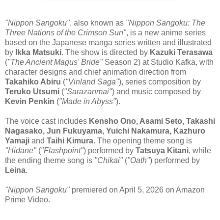
"Nippon Sangoku"
, also known as
"Nippon Sangoku: The
Three Nations of the Crimson Sun"
, is a new anime series
based on the Japanese manga series written and illustrated
by
Ikka Matsuki
. The show is directed by
Kazuki Terasawa
(
"The Ancient Magus' Bride"
Season 2) at Studio Kafka, with
character designs and chief animation direction from
Takahiko Abiru
(
"Vinland Saga"
), series composition by
Teruko Utsumi
(
"Sarazanmai"
) and music composed by
Kevin Penkin
(
"Made in Abyss"
).
The voice cast includes
Kensho Ono, Asami Seto, Takashi
Nagasako, Jun Fukuyama, Yuichi Nakamura, Kazhuro
Yamaji
and
Taihi Kimura
. The opening theme song is
"Hidane"
(
"Flashpoint"
) performed by
Tatsuya Kitani
, while
the ending theme song is
"Chikai"
(
"Oath"
) performed by
Leina
.
"Nippon Sangoku"
premiered on April 5, 2026 on Amazon
Prime Video.