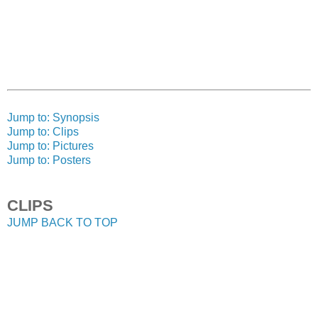
Jump to: Synopsis
Jump to: Clips
Jump to: Pictures
Jump to: Posters
CLIPS
JUMP BACK TO TOP