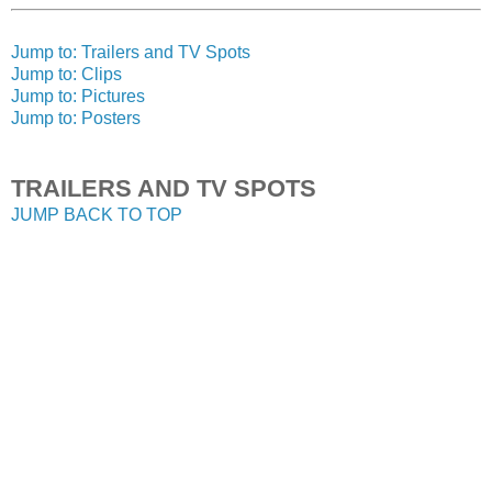
Jump to: Trailers and TV Spots
Jump to: Clips
Jump to: Pictures
Jump to: Posters
TRAILERS AND TV SPOTS
JUMP BACK TO TOP