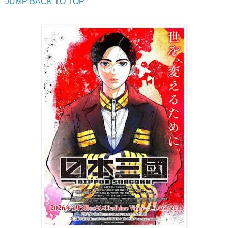
JUMP BACK TO TOP