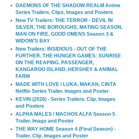
DAEMONS OF THE SHADOW REALM Anime
Series Trailers, Clips, Images and Posters
New TV Trailers: THE TERROR - DEVIL IN
SILVER, THE BOROUGHS, MATING SEASON,
MAN ON FIRE, GOOD OMENS Season 3 &
WIDOW'S BAY
New Trailers: INSIDIOUS - OUT OF THE
FURTHER, THE HUNGER GAMES: SUNRISE
ON THE REAPING, PASSENGER,
KANGAROO ISLAND, HERSHEY & ANIMAL
FARM
MADE WITH LOVE / LUKA, MAKAN, CINTA
Netflix Series Trailer, Images and Poster
KEVIN (2026) - Series Trailers, Clip, Images
and Posters
ALPHA MALES / MACHOS ALFA Season 5
Trailer, Imags and Poster
THE WAY HOME Season 4 (Final Season) -
Trailer, Clip, Images and Poster