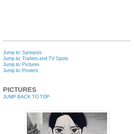
Jump to: Synopsis
Jump to: Trailers and TV Spots
Jump to: Pictures
Jump to: Posters
PICTURES
JUMP BACK TO TOP