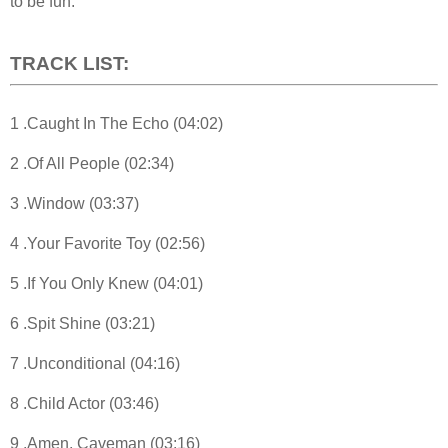
to be fun.”
TRACK LIST:
1 .Caught In The Echo (04:02)
2 .Of All People (02:34)
3 .Window (03:37)
4 .Your Favorite Toy (02:56)
5 .If You Only Knew (04:01)
6 .Spit Shine (03:21)
7 .Unconditional (04:16)
8 .Child Actor (03:46)
9 .Amen, Caveman (03:16)