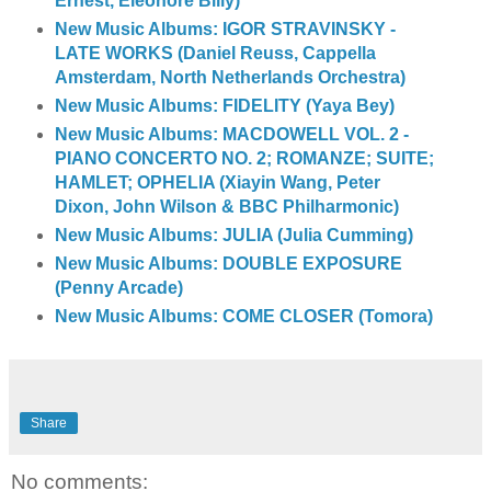
Ernest, Eleonore Billy)
New Music Albums: IGOR STRAVINSKY -
LATE WORKS (Daniel Reuss, Cappella
Amsterdam, North Netherlands Orchestra)
New Music Albums: FIDELITY (Yaya Bey)
New Music Albums: MACDOWELL VOL. 2 -
PIANO CONCERTO NO. 2; ROMANZE; SUITE;
HAMLET; OPHELIA (Xiayin Wang, Peter
Dixon, John Wilson & BBC Philharmonic)
New Music Albums: JULIA (Julia Cumming)
New Music Albums: DOUBLE EXPOSURE
(Penny Arcade)
New Music Albums: COME CLOSER (Tomora)
Share
No comments: