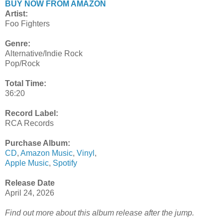
BUY NOW FROM AMAZON
Artist:
Foo Fighters
Genre:
Alternative/Indie Rock
Pop/Rock
Total Time:
36:20
Record Label:
RCA Records
Purchase Album:
CD
,
Amazon Music
,
Vinyl
,
Apple Music
,
Spotify
Release Date
April 24, 2026
Find out more about this album release after the jump.