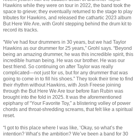
Hawkins while they were on tour in 2022, the band took the
space to grieve; they eventually returned to the stage to play
tributes for Hawkins, and released the cathartic 2023 album
But Here We Are, with Grohl stepping behind the drum kit to
record its tracks.
“We’ve had four drummers in 30 years, but we had Taylor
Hawkins as our drummer for 25 years,” Grohl says. “Beyond
being an amazing drummer, he was this incredible spirit, this
incredible human being. He was our brother. He was our
best friend. So continuing on after Taylor was really
complicated—not just for us, but for any drummer that was
going to come in to fill his shoes.” They took their time to find
their rhythm without Hawkins, with Josh Freese joining
through the But Here We Are tour before Ilan Rubin was
brought into the fold in 2025. It was the aforementioned
epiphany of “Your Favorite Toy,” a blistering volley of power
chords and throat-shredding screams, that felt like a spiritual
reset.
“I got to this place where I was like, ‘Okay, so what’s the
intention? What’s the ambition? We’ve been a band for 30