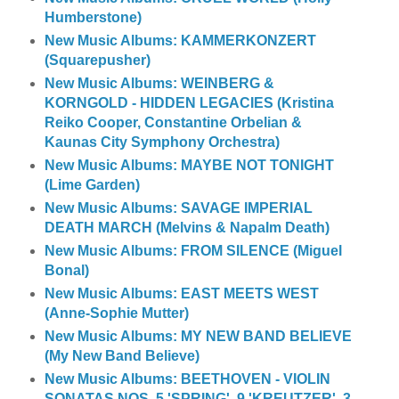
Humberstone)
New Music Albums: KAMMERKONZERT
(Squarepusher)
New Music Albums: WEINBERG &
KORNGOLD - HIDDEN LEGACIES (Kristina
Reiko Cooper, Constantine Orbelian &
Kaunas City Symphony Orchestra)
New Music Albums: MAYBE NOT TONIGHT
(Lime Garden)
New Music Albums: SAVAGE IMPERIAL
DEATH MARCH (Melvins & Napalm Death)
New Music Albums: FROM SILENCE (Miguel
Bonal)
New Music Albums: EAST MEETS WEST
(Anne-Sophie Mutter)
New Music Albums: MY NEW BAND BELIEVE
(My New Band Believe)
New Music Albums: BEETHOVEN - VIOLIN
SONATAS NOS. 5 'SPRING', 9 'KREUTZER', 3