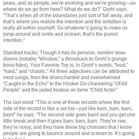
years, and as people, we’re evolving and we’re growing—so
where do we go from here? What do we do?” Grohl says.
“That’s when all of the boundaries just sort of fall away, and
that’s where you realize the intention and the ambition is
really all within yourself. So whatever’s going to make us
jump around and smile and scream, that’s the purest
intention.”
Standout tracks: Though it has its pensive, somber slow-
downs (notably “Window,” a throwback to Grohl’s grunge
bona fides), Your Favorite Toy is, in Grohl’s words, “loud,”
“hard,” and “chaotic.” All three adjectives can be attributed to
most songs, from the disenchanted and overwhelmed
“Caught in the Echo” to the Hüsker Dü-channeling “Of All
People” and the jaded treatise on fame “Child Actor.”
The last word: “This is one of those records where the first
side of the record is like a set list—just like bam, bam, bam,
bam!” he says. “The second side goes bam! and you get one
little break and then it goes bam, bam, bam. They’re raw,
they’re noisy, and they have these big choruses that I know
people are going to bounce around and scream to. It’s going