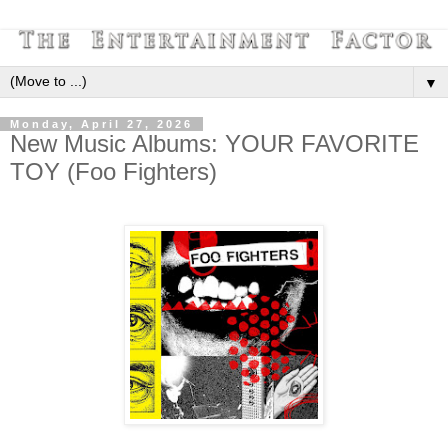
▼
Monday, April 27, 2026
New Music Albums: YOUR FAVORITE
TOY (Foo Fighters)