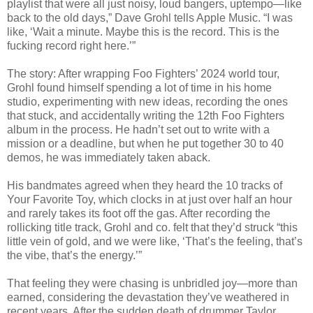
playlist that were all just noisy, loud bangers, uptempo—like
back to the old days,” Dave Grohl tells Apple Music. “I was
like, ‘Wait a minute. Maybe this is the record. This is the
fucking record right here.’”
The story: After wrapping Foo Fighters’ 2024 world tour,
Grohl found himself spending a lot of time in his home
studio, experimenting with new ideas, recording the ones
that stuck, and accidentally writing the 12th Foo Fighters
album in the process. He hadn’t set out to write with a
mission or a deadline, but when he put together 30 to 40
demos, he was immediately taken aback.
His bandmates agreed when they heard the 10 tracks of
Your Favorite Toy, which clocks in at just over half an hour
and rarely takes its foot off the gas. After recording the
rollicking title track, Grohl and co. felt that they’d struck “this
little vein of gold, and we were like, ‘That’s the feeling, that’s
the vibe, that’s the energy.’”
That feeling they were chasing is unbridled joy—more than
earned, considering the devastation they’ve weathered in
recent years. After the sudden death of drummer Taylor