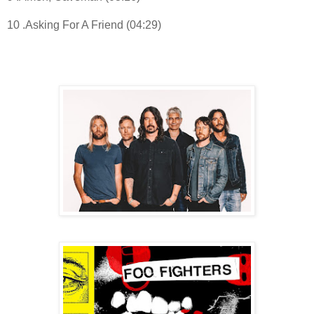
10 .Asking For A Friend (04:29)