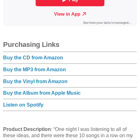
Purchasing Links
Buy the CD from Amazon
Buy the MP3 from Amazon
Buy the Vinyl from Amazon
Buy the Album from Apple Music
Listen on Spotify
Product Description
: “One night I was listening to all of
these ideas, and there were these 10 songs in a row on my