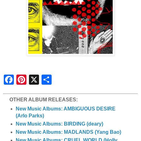
S
h
a
r
e
OTHER ALBUM RELEASES:
New Music Albums: AMBIGUOUS DESIRE
(Arlo Parks)
New Music Albums: BIRDING (deary)
New Music Albums: MADLANDS (Yang Bao)
New Music Albums: CRUEL WORLD (Holly