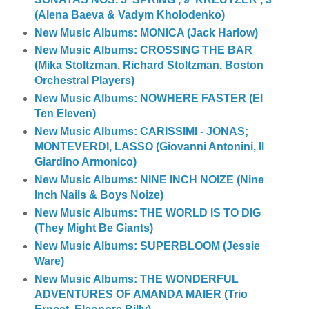
(Alena Baeva & Vadym Kholodenko)
New Music Albums: MONICA (Jack Harlow)
New Music Albums: CROSSING THE BAR
(Mika Stoltzman, Richard Stoltzman, Boston
Orchestral Players)
New Music Albums: NOWHERE FASTER (El
Ten Eleven)
New Music Albums: CARISSIMI - JONAS;
MONTEVERDI, LASSO (Giovanni Antonini, Il
Giardino Armonico)
New Music Albums: NINE INCH NOIZE (Nine
Inch Nails & Boys Noize)
New Music Albums: THE WORLD IS TO DIG
(They Might Be Giants)
New Music Albums: SUPERBLOOM (Jessie
Ware)
New Music Albums: THE WONDERFUL
ADVENTURES OF AMANDA MAIER (Trio