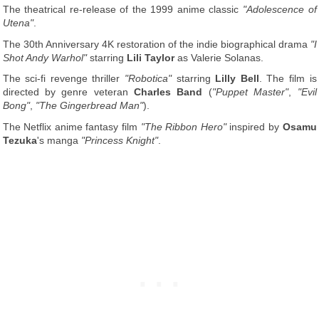
The theatrical re-release of the 1999 anime classic
"Adolescence of
Utena"
.
The 30th Anniversary 4K restoration of the indie biographical drama
"I
Shot Andy Warhol"
starring
Lili Taylor
as Valerie Solanas.
The sci-fi revenge thriller
"Robotica"
starring
Lilly Bell
. The film is
directed by genre veteran
Charles Band
(
"Puppet Master"
,
"Evil
Bong"
,
"The Gingerbread Man"
).
The Netflix anime fantasy film
"The Ribbon Hero"
inspired by
Osamu
Tezuka
's manga
"Princess Knight"
.