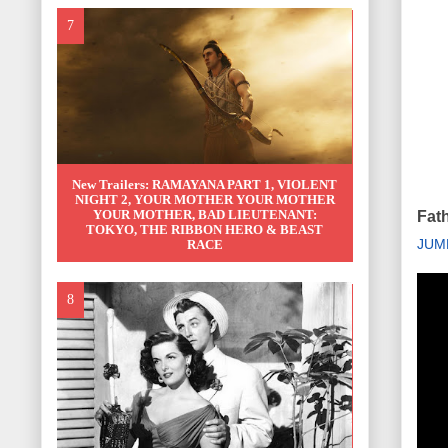
New Trailers: RAMAYANA PART 1, VIOLENT
NIGHT 2, YOUR MOTHER YOUR MOTHER
YOUR MOTHER, BAD LIEUTENANT:
Fat
TOKYO, THE RIBBON HERO & BEAST
JUM
RACE