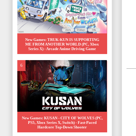
New Games: TRUK-KUN IS SUPPORTING
ME FROM ANOTHER WORLD (PC, Xbox
Series X) - Arcade Anime Driving Game
New Games: KUSAN - CITY OF WOLVES (PC,
PS5, Xbox Series X, Switch) - Fast-Paced
Hardcore Top-Down Shooter