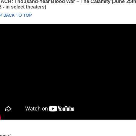
ACH: Thousand-Year Blood War – The Calamity (June 25th
 - in select theaters)
P BACK TO TOP
psis: