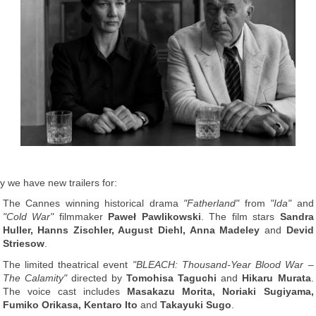
y we have new trailers for:
The Cannes winning historical drama
"Fatherland"
from
"Ida"
and
"Cold War"
filmmaker
Paweł Pawlikowski
. The film stars
Sandra
Huller, Hanns Zischler, August Diehl, Anna Madeley
and
Devid
Striesow
.
The limited theatrical event
"BLEACH: Thousand-Year Blood War –
The Calamity"
directed by
Tomohisa Taguchi
and
Hikaru Murata
.
The voice cast includes
Masakazu Morita, Noriaki Sugiyama,
Fumiko Orikasa, Kentaro Ito
and
Takayuki Sugo
.