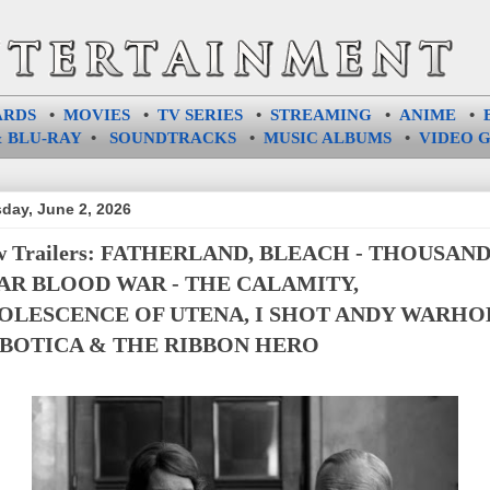
ARDS
•
MOVIES
•
TV SERIES
•
STREAMING
•
ANIME
•
 BLU-RAY
•
SOUNDTRACKS
•
MUSIC ALBUMS
•
VIDEO 
day, June 2, 2026
w Trailers: FATHERLAND, BLEACH - THOUSAND
AR BLOOD WAR - THE CALAMITY,
OLESCENCE OF UTENA, I SHOT ANDY WARHO
BOTICA & THE RIBBON HERO