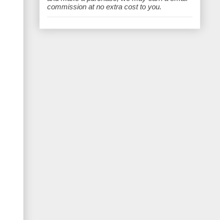
e
commission at no extra cost to you.