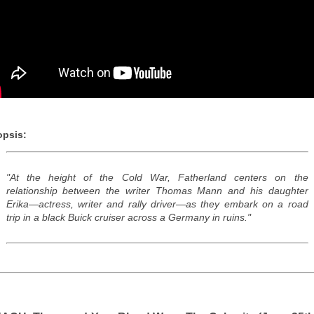
psis:
"At the height of the Cold War, Fatherland centers on the
relationship between the writer Thomas Mann and his daughter
Erika—actress, writer and rally driver—as they embark on a road
trip in a black Buick cruiser across a Germany in ruins."