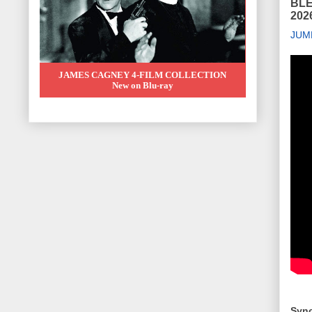
BLE
2026
JUM
JAMES CAGNEY 4-FILM COLLECTION
New on Blu-ray
Syno