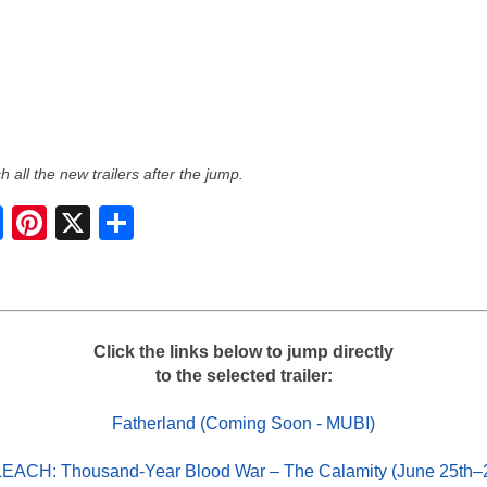
 all the new trailers after the jump.
S
h
a
r
e
Click the links below to jump directly
to the selected trailer:
Fatherland (Coming Soon - MUBI)
EACH: Thousand-Year Blood War – The Calamity (June 25th–