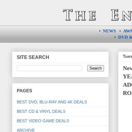
•
NEWS
•
AW
•
DVD &
Tues
SITE SEARCH
Ne
YE
AD
PAGES
RO
BEST DVD, BLU-RAY AND 4K DEALS
BEST CD & VINYL DEALS
BEST VIDEO GAME DEALS
ARCHIVE