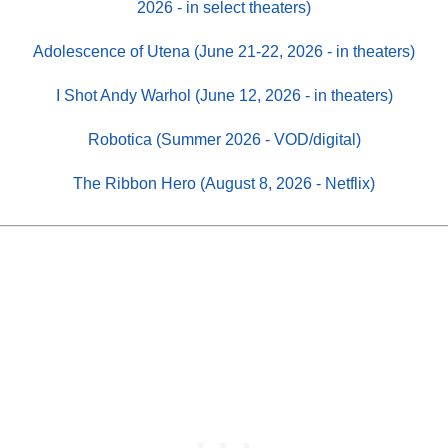
2026 - in select theaters)
Adolescence of Utena (June 21-22, 2026 - in theaters)
I Shot Andy Warhol (June 12, 2026 - in theaters)
Robotica (Summer 2026 - VOD/digital)
The Ribbon Hero (August 8, 2026 - Netflix)