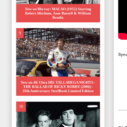
New on Blu-ray: MACAO (1952) Starring
Robert Mitchum, Jane Russell & William
Bendix
Syno
New on 4K Ultra HD: TALLADEGA NIGHTS -
THE BALLAD OF RICKY BOBBY (2006) -
20th Anniversary SteelBook Limited Edition