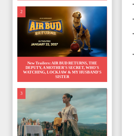
New Trailers: AIR BUD RETURNS, THE
DEPUTY, A MOTHER'S SECRET, WHO'S
WATCHING, LOCKJAW & MY HUSBAND'S
SISTER