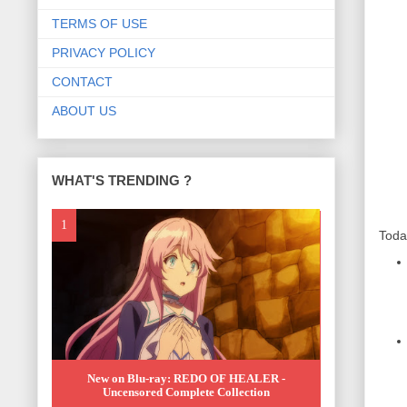
TERMS OF USE
PRIVACY POLICY
CONTACT
ABOUT US
WHAT'S TRENDING ?
Toda
New on Blu-ray: REDO OF HEALER -
Uncensored Complete Collection