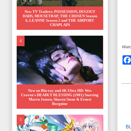
New TV Trailers: POSSESSION, DUGOUT
DADS, MOUSETRAP, THE CHOSEN Season
6, LEANNE Season 2 and THE AIRPORT
CHAPLAIN
Watch
New on Blu-ray and 4K Ultra HD: Wes
Craven's DEADLY BLESSING (1981) Starring
Maren Jensen, Sharon Stone & Ernest
Borgnine
BL