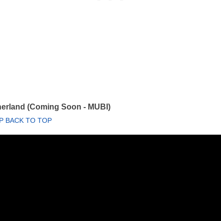
herland (Coming Soon - MUBI)
P BACK TO TOP