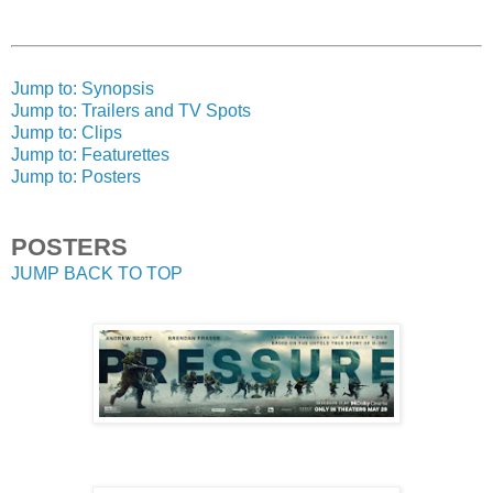
Jump to: Synopsis
Jump to: Trailers and TV Spots
Jump to: Clips
Jump to: Featurettes
Jump to: Posters
POSTERS
JUMP BACK TO TOP