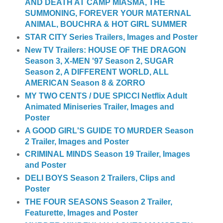
AND DEATH AT CAMP MIASMA, THE
SUMMONING, FOREVER YOUR MATERNAL
ANIMAL, BOUCHRA & HOT GIRL SUMMER
STAR CITY Series Trailers, Images and Poster
New TV Trailers: HOUSE OF THE DRAGON
Season 3, X-MEN '97 Season 2, SUGAR
Season 2, A DIFFERENT WORLD, ALL
AMERICAN Season 8 & ZORRO
MY TWO CENTS / DUE SPICCI Netflix Adult
Animated Miniseries Trailer, Images and
Poster
A GOOD GIRL'S GUIDE TO MURDER Season
2 Trailer, Images and Poster
CRIMINAL MINDS Season 19 Trailer, Images
and Poster
DELI BOYS Season 2 Trailers, Clips and
Poster
THE FOUR SEASONS Season 2 Trailer,
Featurette, Images and Poster