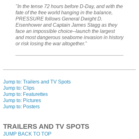
"In the tense 72 hours before D-Day, and with the
fate of the free world hanging in the balance,
PRESSURE follows General Dwight D.
Eisenhower and Captain James Stagg as they
face an impossible choice--launch the largest
and most dangerous seaborne invasion in history
or risk losing the war altogether."
Jump to: Trailers and TV Spots
Jump to: Clips
Jump to: Featurettes
Jump to: Pictures
Jump to: Posters
TRAILERS AND TV SPOTS
JUMP BACK TO TOP