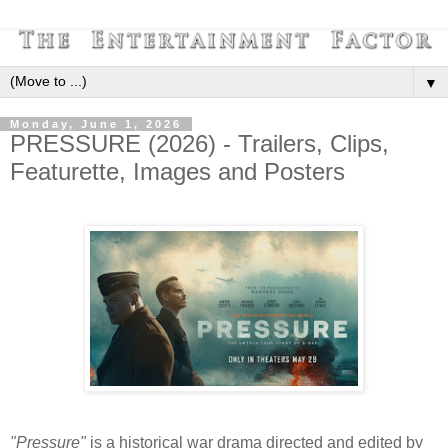
▼
Monday, June 1, 2026
PRESSURE (2026) - Trailers, Clips,
Featurette, Images and Posters
"Pressure"
is a historical war drama directed and edited by