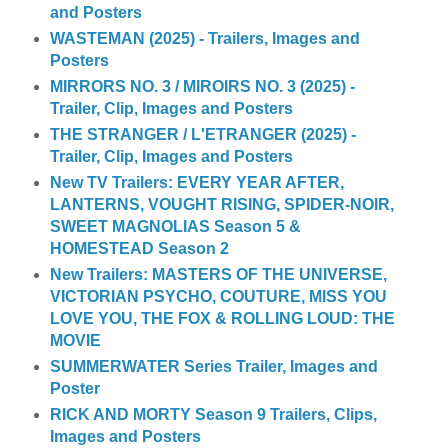
and Posters
WASTEMAN (2025) - Trailers, Images and
Posters
MIRRORS NO. 3 / MIROIRS NO. 3 (2025) -
Trailer, Clip, Images and Posters
THE STRANGER / L'ETRANGER (2025) -
Trailer, Clip, Images and Posters
New TV Trailers: EVERY YEAR AFTER,
LANTERNS, VOUGHT RISING, SPIDER-NOIR,
SWEET MAGNOLIAS Season 5 &
HOMESTEAD Season 2
New Trailers: MASTERS OF THE UNIVERSE,
VICTORIAN PSYCHO, COUTURE, MISS YOU
LOVE YOU, THE FOX & ROLLING LOUD: THE
MOVIE
SUMMERWATER Series Trailer, Images and
Poster
RICK AND MORTY Season 9 Trailers, Clips,
Images and Posters