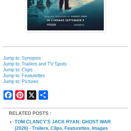
Jump to: Synopsis
Jump to: Trailers and TV Spots
Jump to: Clips
Jump to: Featurettes
Jump to: Pictures
S
h
a
r
e
RELATED POSTS :
TOM CLANCY'S JACK RYAN: GHOST WAR
(2026) - Trailers, Clips, Featurettes, Images