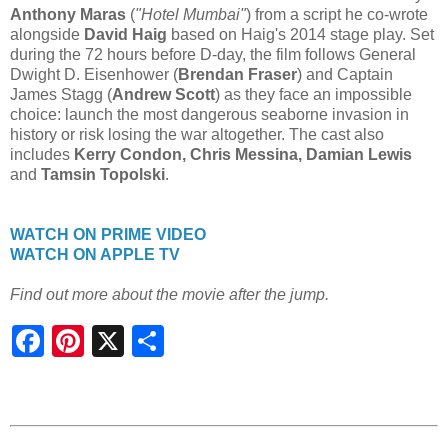
Anthony Maras
(
"Hotel Mumbai"
) from a script he co-wrote
alongside
David Haig
based on Haig's 2014 stage play. Set
during the 72 hours before D-day, the film follows General
Dwight D. Eisenhower (
Brendan Fraser
) and Captain
James Stagg (
Andrew Scott
) as they face an impossible
choice: launch the most dangerous seaborne invasion in
history or risk losing the war altogether. The cast also
includes
Kerry Condon, Chris Messina, Damian Lewis
and
Tamsin Topolski
.
WATCH ON PRIME VIDEO
WATCH ON APPLE TV
Find out more about the movie after the jump.
S
h
a
r
e