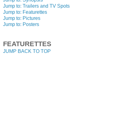
Jump to: Trailers and TV Spots
Jump to: Featurettes
Jump to: Pictures
Jump to: Posters
FEATURETTES
JUMP BACK TO TOP