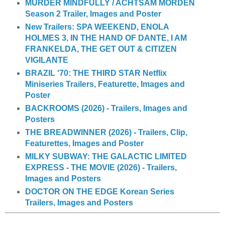
MURDER MINDFULLY / ACHTSAM MORDEN
Season 2 Trailer, Images and Poster
New Trailers: SPA WEEKEND, ENOLA
HOLMES 3, IN THE HAND OF DANTE, I AM
FRANKELDA, THE GET OUT & CITIZEN
VIGILANTE
BRAZIL '70: THE THIRD STAR Netflix
Miniseries Trailers, Featurette, Images and
Poster
BACKROOMS (2026) - Trailers, Images and
Posters
THE BREADWINNER (2026) - Trailers, Clip,
Featurettes, Images and Poster
MILKY SUBWAY: THE GALACTIC LIMITED
EXPRESS - THE MOVIE (2026) - Trailers,
Images and Posters
DOCTOR ON THE EDGE Korean Series
Trailers, Images and Posters