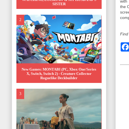
with
SISTER
the 
scre
comp
Find
New Games: MONTABI (PC, Xbox One/Series
X, Switch, Switch 2) - Creature Collector
Roguelike Deckbuilder