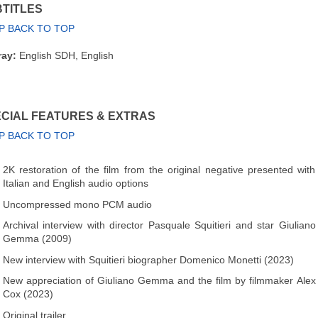
TITLES
P BACK TO TOP
ray:
English SDH, English
CIAL FEATURES & EXTRAS
P BACK TO TOP
2K restoration of the film from the original negative presented with
Italian and English audio options
Uncompressed mono PCM audio
Archival interview with director Pasquale Squitieri and star Giuliano
Gemma (2009)
New interview with Squitieri biographer Domenico Monetti (2023)
New appreciation of Giuliano Gemma and the film by filmmaker Alex
Cox (2023)
Original trailer