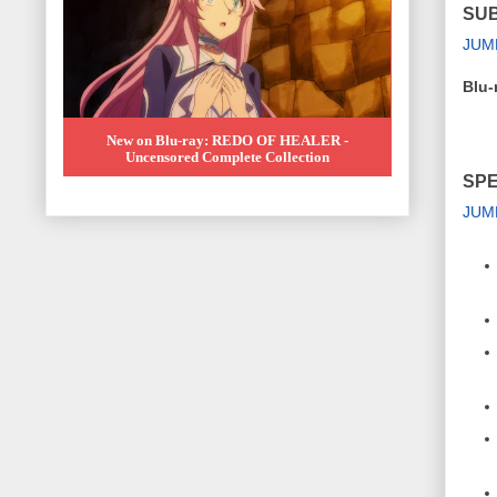
SUB
JUM
Blu-
New on Blu-ray: REDO OF HEALER -
Uncensored Complete Collection
SPE
JUM