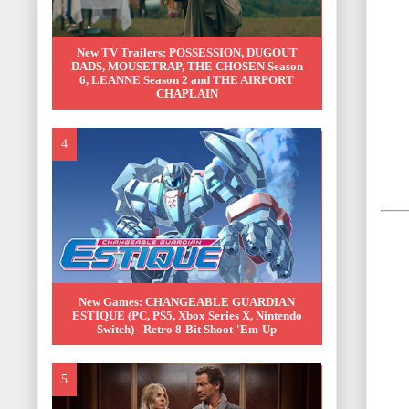
New TV Trailers: POSSESSION, DUGOUT
DADS, MOUSETRAP, THE CHOSEN Season
6, LEANNE Season 2 and THE AIRPORT
CHAPLAIN
New Games: CHANGEABLE GUARDIAN
ESTIQUE (PC, PS5, Xbox Series X, Nintendo
Switch) - Retro 8-Bit Shoot-'Em-Up