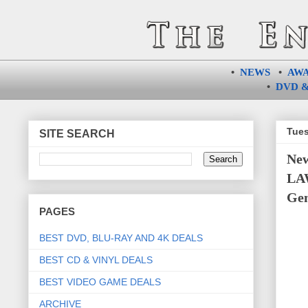
•
NEWS
•
AW
•
DVD &
Tues
SITE SEARCH
Ne
LAW
Gem
PAGES
BEST DVD, BLU-RAY AND 4K DEALS
BEST CD & VINYL DEALS
BEST VIDEO GAME DEALS
ARCHIVE