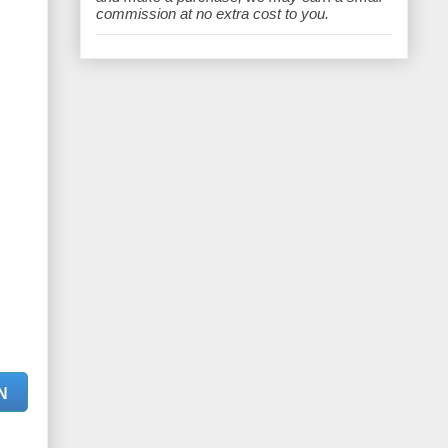
e
commission at no extra cost to you.
N