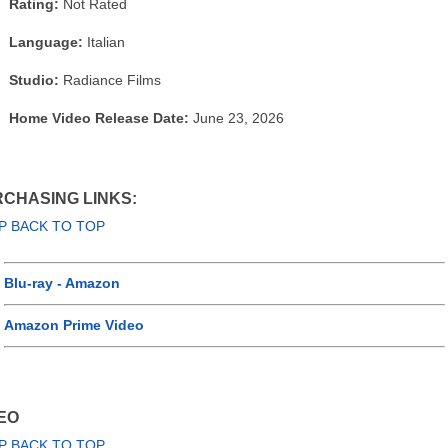
Rating:
Not Rated
Language:
Italian
Studio:
Radiance Films
Home Video Release Date:
June 23, 2026
CHASING LINKS:
P BACK TO TOP
Blu-ray - Amazon
Amazon Prime Video
EO
P BACK TO TOP