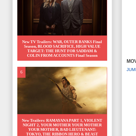
New TV Trailers: WAR, OUTER BANKS Final
Season, BLOOD SACRIFICE, HIGH VALUE
TARGET: THE HUNT FOR SADDAM &
COLIN FROM ACCOUNTS Final Season
MOV
JUM
New Trailers: RAMAYANA PART 1, VIOLENT
NIGHT 2, YOUR MOTHER YOUR MOTHER
YOUR MOTHER, BAD LIEUTENANT:
TOKYO, THE RIBBON HERO & BEAST