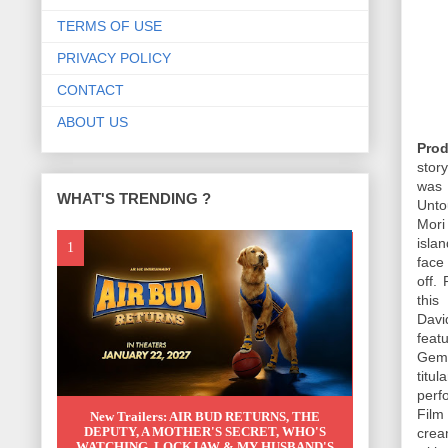
TERMS OF USE
PRIVACY POLICY
CONTACT
ABOUT US
Prod
stor
was 
WHAT'S TRENDING ?
Unto
Mori
isla
face
off.
this
Davi
feat
Gemm
titu
perf
Film
New Trailers: AIR BUD RETURNS, THE
DEPUTY, A MOTHER'S SECRET, WHO'S
crea
WATCHING, LOCKJAW & MY HUSBAND'S