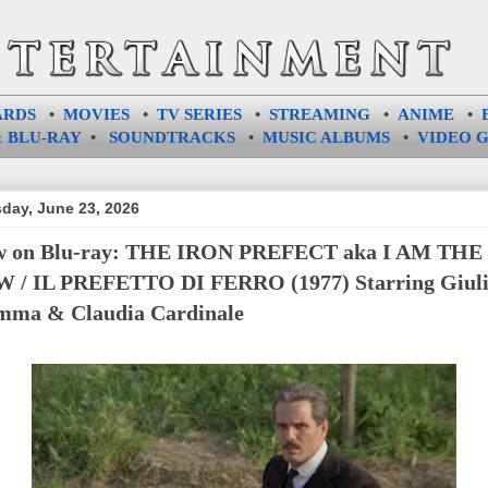
ARDS
•
MOVIES
•
TV SERIES
•
STREAMING
•
ANIME
•
 BLU-RAY
•
SOUNDTRACKS
•
MUSIC ALBUMS
•
VIDEO 
day, June 23, 2026
w on Blu-ray: THE IRON PREFECT aka I AM THE
 / IL PREFETTO DI FERRO (1977) Starring Giul
ma & Claudia Cardinale