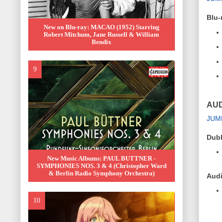
Blu-
New on Blu-ray: MACAO (1952) Starring
Robert Mitchum, Jane Russell & William
Bendix
AUD
JUM
Dub
New Music Albums: PAUL BUTTNER -
SYMPHONIES NOS. 3 & 4 (Christopher Ward
& Berlin Radio Symphony Orchestra)
Audi