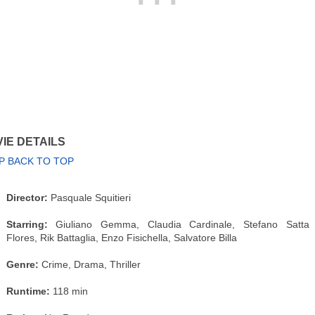
IE DETAILS
P BACK TO TOP
Director:
Pasquale Squitieri
Starring:
Giuliano Gemma, Claudia Cardinale, Stefano Satta
Flores, Rik Battaglia, Enzo Fisichella, Salvatore Billa
Genre:
Crime, Drama, Thriller
Runtime:
118 min