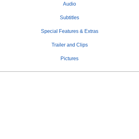
Audio
Subtitles
Special Features & Extras
Trailer and Clips
Pictures