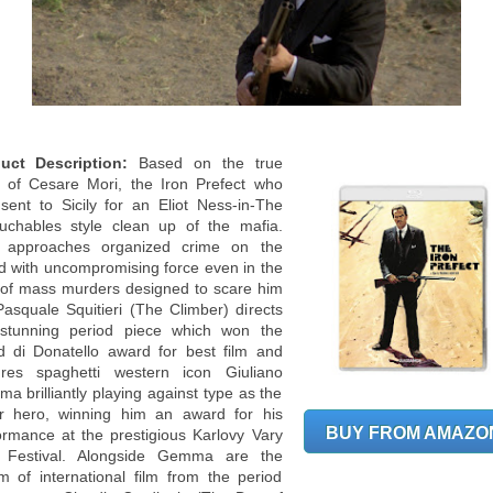
uct Description:
Based on the true
y of Cesare Mori, the Iron Prefect who
sent to Sicily for an Eliot Ness-in-The
uchables style clean up of the mafia.
 approaches organized crime on the
nd with uncompromising force even in the
 of mass murders designed to scare him
 Pasquale Squitieri (The Climber) directs
 stunning period piece which won the
d di Donatello award for best film and
ures spaghetti western icon Giuliano
a brilliantly playing against type as the
lar hero, winning him an award for his
BUY FROM AMAZO
ormance at the prestigious Karlovy Vary
 Festival. Alongside Gemma are the
m of international film from the period