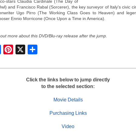
 co-stars Claudia Cardinale (The Day of
Owl) and Francisco Rabal (Sorcerer), the key surveyor of Italy's civic c
enwriter Ugo Pirro (The Working Class Goes to Heaven) and lege
oser Ennio Morricone (Once Upon a Time in America).
 out more about this DVD/Blu-ray release after the jump.
S
h
a
r
e
Click the links below to jump directly
to the selected section:
Movie Details
Purchasing Links
Video