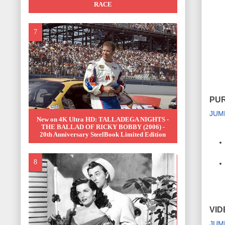
RACE
PUR
JUM
New on 4K Ultra HD: TALLADEGA NIGHTS -
THE BALLAD OF RICKY BOBBY (2006) -
20th Anniversary SteelBook Limited Edition
VID
JUM