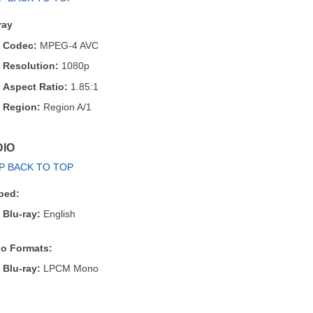
ray
Codec:
MPEG-4 AVC
Resolution:
1080p
Aspect Ratio:
1.85:1
Region:
Region A/1
IO
P BACK TO TOP
bed:
Blu-ray:
English
o Formats:
Blu-ray:
LPCM Mono