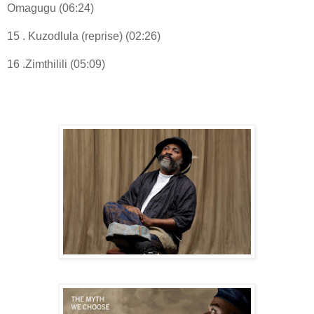
Omagugu (06:24)
15 . Kuzodlula (reprise) (02:26)
16 .Zimthilili (05:09)