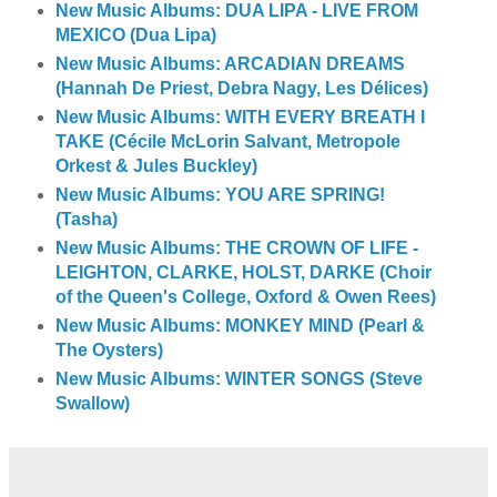
New Music Albums: DUA LIPA - LIVE FROM
MEXICO (Dua Lipa)
New Music Albums: ARCADIAN DREAMS
(Hannah De Priest, Debra Nagy, Les Délices)
New Music Albums: WITH EVERY BREATH I
TAKE (Cécile McLorin Salvant, Metropole
Orkest & Jules Buckley)
New Music Albums: YOU ARE SPRING!
(Tasha)
New Music Albums: THE CROWN OF LIFE -
LEIGHTON, CLARKE, HOLST, DARKE (Choir
of the Queen's College, Oxford & Owen Rees)
New Music Albums: MONKEY MIND (Pearl &
The Oysters)
New Music Albums: WINTER SONGS (Steve
Swallow)