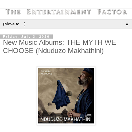
▼
Friday, July 3, 2026
New Music Albums: THE MYTH WE
CHOOSE (Nduduzo Makhathini)