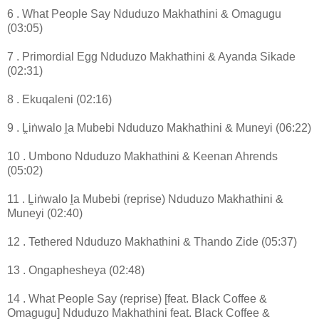
6 . What People Say Nduduzo Makhathini & Omagugu
(03:05)
7 . Primordial Egg Nduduzo Makhathini & Ayanda Sikade
(02:31)
8 . Ekuqaleni (02:16)
9 . Ḽiṅwalo ḽa Mubebi Nduduzo Makhathini & Muneyi (06:22)
10 . Umbono Nduduzo Makhathini & Keenan Ahrends
(05:02)
11 . Ḽiṅwalo ḽa Mubebi (reprise) Nduduzo Makhathini &
Muneyi (02:40)
12 . Tethered Nduduzo Makhathini & Thando Zide (05:37)
13 . Ongaphesheya (02:48)
14 . What People Say (reprise) [feat. Black Coffee &
Omagugu] Nduduzo Makhathini feat. Black Coffee &