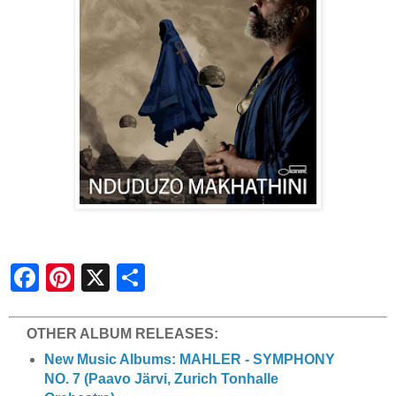
S
h
a
r
e
OTHER ALBUM RELEASES:
New Music Albums: MAHLER - SYMPHONY
NO. 7 (Paavo Järvi, Zurich Tonhalle