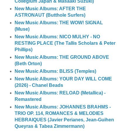
Collegium Japan & Masaaki Suzuki)
New Music Albums: AFTER THE
ASTRONAUT (Butthole Surfers)
New Music Albums: THE WOW! SIGNAL
(Muse)
New Music Albums: NICO MULHY - NO
RESTING PLACE (The Tallis Scholars & Peter
Phillips)
New Music Albums: THE GROUND ABOVE
(Beth Orton)
New Music Albums: BLISS (Temples)
New Music Albums: YOUR DAY WILL COME
(2026) - Chanel Beads
New Music Albums: RELOAD (Metallica) -
Remastered
New Music Albums: JOHANNES BRAHMS -
TRIO OP. 114, ROMANCES & MELODIES
HEBRAIQUES (Javier Perianes, Jean-Guihen
Queyras & Tabea Zimmermann)