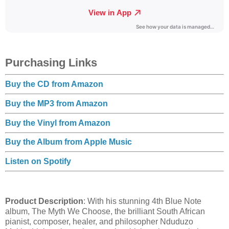
Purchasing Links
Buy the CD from Amazon
Buy the MP3 from Amazon
Buy the Vinyl from Amazon
Buy the Album from Apple Music
Listen on Spotify
Product Description
: With his stunning 4th Blue Note
album, The Myth We Choose, the brilliant South African
pianist, composer, healer, and philosopher Nduduzo