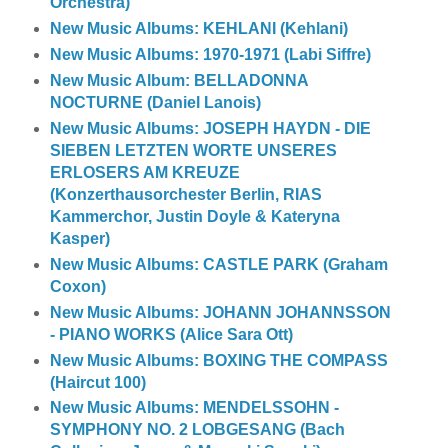
Orchestra)
New Music Albums: KEHLANI (Kehlani)
New Music Albums: 1970-1971 (Labi Siffre)
New Music Album: BELLADONNA
NOCTURNE (Daniel Lanois)
New Music Albums: JOSEPH HAYDN - DIE
SIEBEN LETZTEN WORTE UNSERES
ERLOSERS AM KREUZE
(Konzerthausorchester Berlin, RIAS
Kammerchor, Justin Doyle & Kateryna
Kasper)
New Music Albums: CASTLE PARK (Graham
Coxon)
New Music Albums: JOHANN JOHANNSSON
- PIANO WORKS (Alice Sara Ott)
New Music Albums: BOXING THE COMPASS
(Haircut 100)
New Music Albums: MENDELSSOHN -
SYMPHONY NO. 2 LOBGESANG (Bach