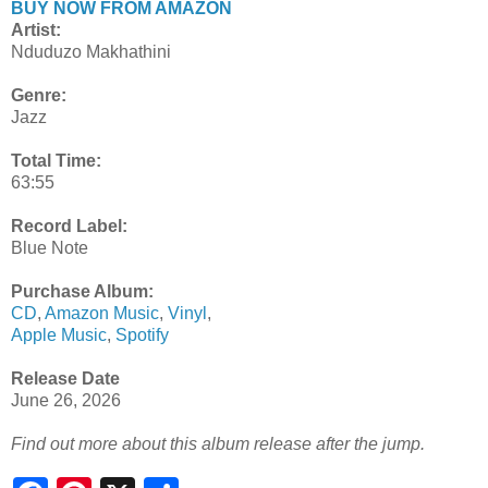
BUY NOW FROM AMAZON
Artist:
Nduduzo Makhathini
Genre:
Jazz
Total Time:
63:55
Record Label:
Blue Note
Purchase Album:
CD
,
Amazon Music
,
Vinyl
,
Apple Music
,
Spotify
Release Date
June 26, 2026
Find out more about this album release after the jump.
S