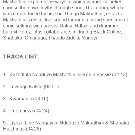
Makhathini explores the ways in which various societies
choose their own myths through song. The album, which
was co-produced by his son Thingo Makhathini, refracts
Makhathini's distinctive sound through a broad spectrum of
sonic settings with bassist Dalisu Ndlazi and drummer
Lukmil Perez, plus collaborators including Black Coffee,
Shabaka, Omagugu, Thando Zide & Muneyi.
TRACK LIST:
1 . Kuzodlula Nduduzo Makhathini & Robin Fassie (04:43)
2 . Imvunge KaNtu (03:01)
3 . Kwamabili (03:10)
4 . Unembeza (04:24)
5 . Liyoze Line Nangakithi Nduduzo Makhathini & Shabaka
Hutchings (04:26)