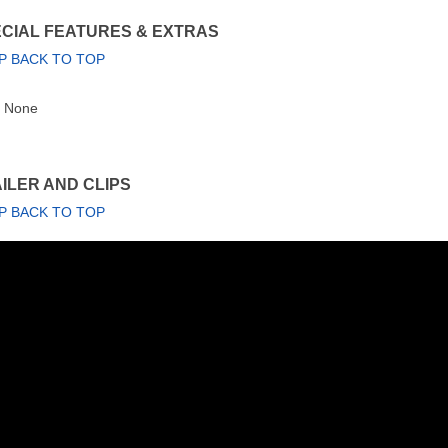
CIAL FEATURES & EXTRAS
P BACK TO TOP
None
ILER AND CLIPS
P BACK TO TOP