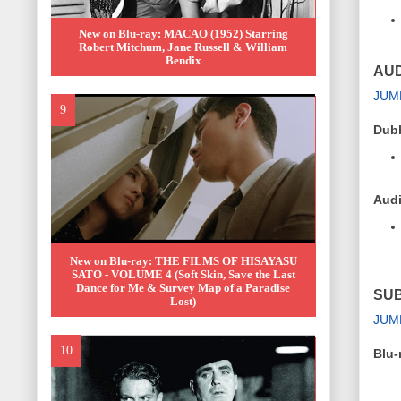
New on Blu-ray: MACAO (1952) Starring
Robert Mitchum, Jane Russell & William
Bendix
AUD
JUM
Dub
Audi
New on Blu-ray: THE FILMS OF HISAYASU
SATO - VOLUME 4 (Soft Skin, Save the Last
Dance for Me & Survey Map of a Paradise
SUB
Lost)
JUM
Blu-