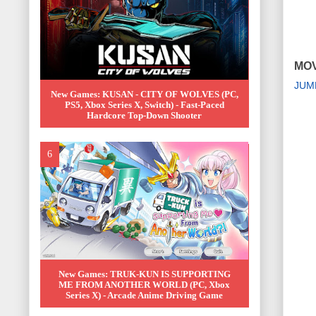
MOV
JUM
New Games: KUSAN - CITY OF WOLVES (PC,
PS5, Xbox Series X, Switch) - Fast-Paced
Hardcore Top-Down Shooter
New Games: TRUK-KUN IS SUPPORTING
ME FROM ANOTHER WORLD (PC, Xbox
Series X) - Arcade Anime Driving Game