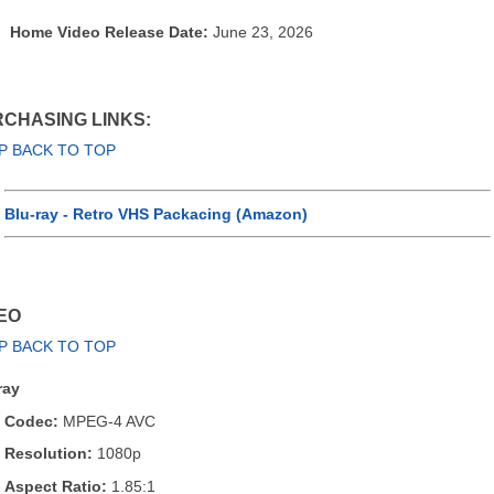
Home Video Release Date:
June 23, 2026
CHASING LINKS:
P BACK TO TOP
Blu-ray - Retro VHS Packacing (Amazon)
EO
P BACK TO TOP
ray
Codec:
MPEG-4 AVC
Resolution:
1080p
Aspect Ratio:
1.85:1