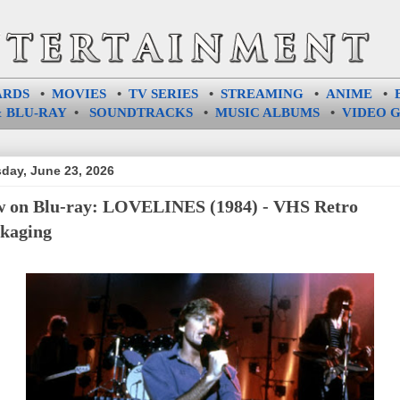
ARDS
•
MOVIES
•
TV SERIES
•
STREAMING
•
ANIME
•
 BLU-RAY
•
SOUNDTRACKS
•
MUSIC ALBUMS
•
VIDEO 
day, June 23, 2026
 on Blu-ray: LOVELINES (1984) - VHS Retro
kaging