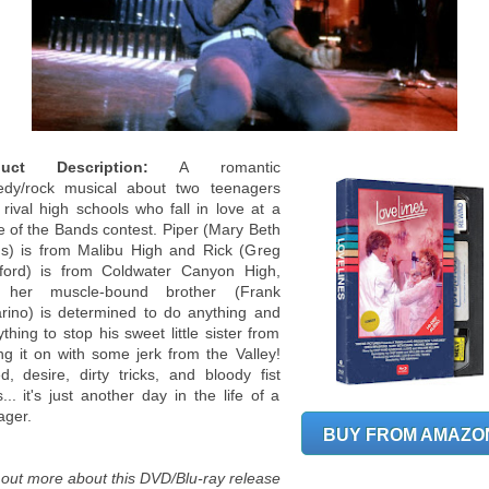
duct Description:
A romantic
dy/rock musical about two teenagers
 rival high schools who fall in love at a
le of the Bands contest. Piper (Mary Beth
s) is from Malibu High and Rick (Greg
ford) is from Coldwater Canyon High,
 her muscle-bound brother (Frank
rino) is determined to do anything and
thing to stop his sweet little sister from
ing it on with some jerk from the Valley!
d, desire, dirty tricks, and bloody fist
s... it's just another day in the life of a
ager.
BUY FROM AMAZO
 out more about this DVD/Blu-ray release