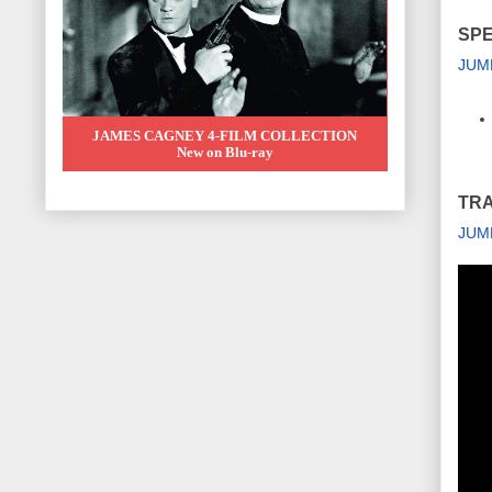
SPE
JUM
JAMES CAGNEY 4-FILM COLLECTION
New on Blu-ray
TRA
JUM