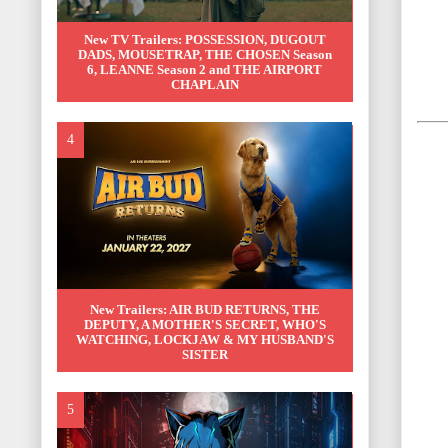
New TV Trailers: POSSESSION, DUGOUT
DADS, MOUSETRAP, THE CHOSEN Season
6, LEANNE Season 2 and THE AIRPORT
CHAPLAIN
New Trailers: AIR BUD RETURNS, THE
DEPUTY, A MOTHER'S SECRET, WHO'S
WATCHING, LOCKJAW & MY HUSBAND'S
SISTER