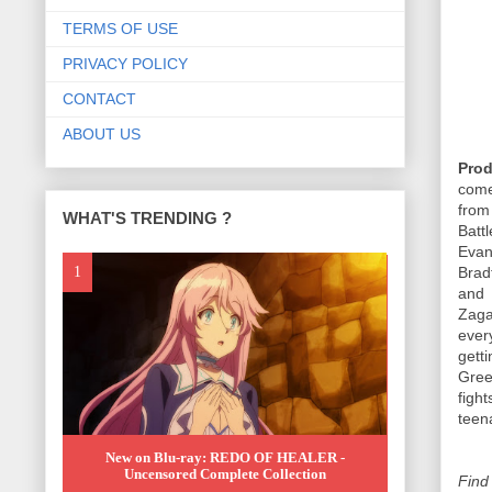
TERMS OF USE
PRIVACY POLICY
CONTACT
ABOUT US
Pro
come
from
WHAT'S TRENDING ?
Batt
Evan
Brad
and
Zaga
every
gett
Gree
fight
teen
New on Blu-ray: REDO OF HEALER -
Uncensored Complete Collection
Find