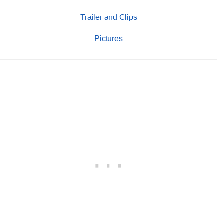
Trailer and Clips
Pictures