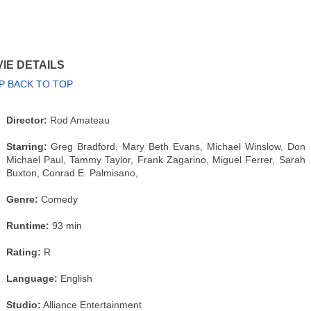
IE DETAILS
P BACK TO TOP
Director:
Rod Amateau
Starring:
Greg Bradford, Mary Beth Evans, Michael Winslow, Don
Michael Paul, Tammy Taylor, Frank Zagarino, Miguel Ferrer, Sarah
Buxton, Conrad E. Palmisano,
Genre:
Comedy
Runtime:
93 min
Rating:
R
Language:
English
Studio:
Alliance Entertainment