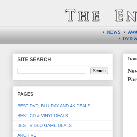
•
NEWS
•
AW
•
DVD &
Tues
SITE SEARCH
New
Pac
PAGES
BEST DVD, BLU-RAY AND 4K DEALS
BEST CD & VINYL DEALS
BEST VIDEO GAME DEALS
ARCHIVE