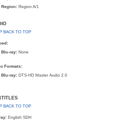
Region:
Region A/1
IO
P BACK TO TOP
bed:
Blu-ray:
None
o Formats:
Blu-ray:
DTS-HD Master Audio 2.0
TITLES
P BACK TO TOP
ray:
English SDH