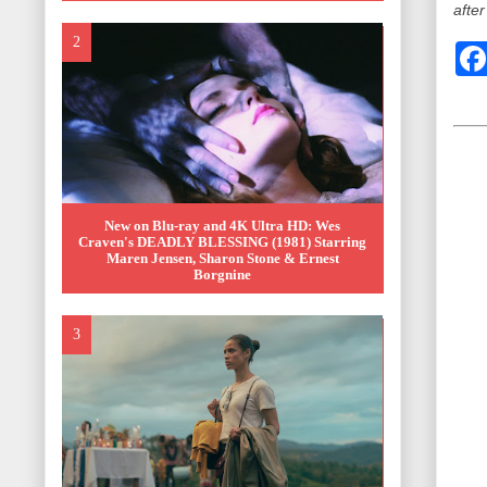
after
New on Blu-ray and 4K Ultra HD: Wes
Craven's DEADLY BLESSING (1981) Starring
Maren Jensen, Sharon Stone & Ernest
Borgnine