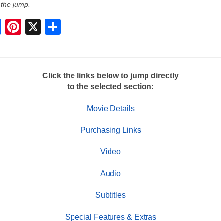
 the jump.
S
h
a
r
e
Click the links below to jump directly
to the selected section:
Movie Details
Purchasing Links
Video
Audio
Subtitles
Special Features & Extras