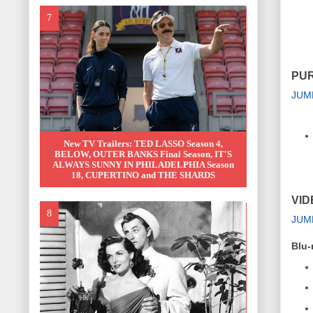
PUR
JUM
New TV Trailers: TED LASSO Season 4,
BELOW, OUTER BANKS Final Season, IT'S
ALWAYS SUNNY IN PHILADELPHIA Season
18, CUPERTINO and THE SHARDS
VID
JUM
Blu-