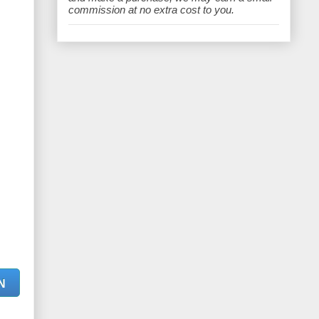
e
commission at no extra cost to you.
N