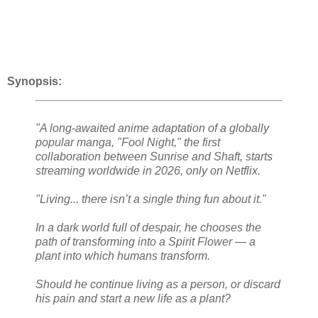
Synopsis:
"A long-awaited anime adaptation of a globally
popular manga, "Fool Night," the first
collaboration between Sunrise and Shaft, starts
streaming worldwide in 2026, only on Netflix.
"Living... there isn’t a single thing fun about it."
In a dark world full of despair, he chooses the
path of transforming into a Spirit Flower — a
plant into which humans transform.
Should he continue living as a person, or discard
his pain and start a new life as a plant?