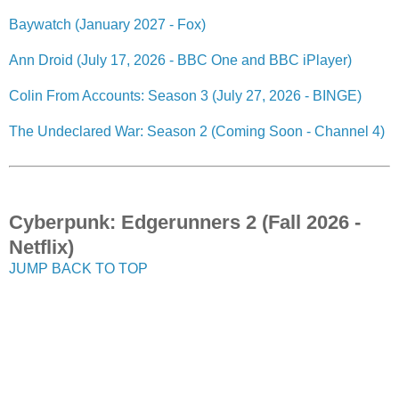
Baywatch (January 2027 - Fox)
Ann Droid (July 17, 2026 - BBC One and BBC iPlayer)
Colin From Accounts: Season 3 (July 27, 2026 - BINGE)
The Undeclared War: Season 2 (Coming Soon - Channel 4)
Cyberpunk: Edgerunners 2 (Fall 2026 -
Netflix)
JUMP BACK TO TOP