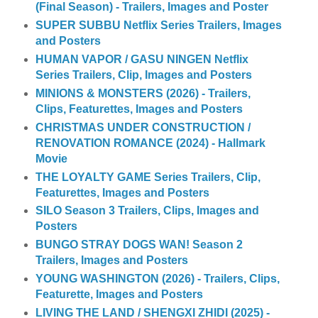
(Final Season) - Trailers, Images and Poster
SUPER SUBBU Netflix Series Trailers, Images
and Posters
HUMAN VAPOR / GASU NINGEN Netflix
Series Trailers, Clip, Images and Posters
MINIONS & MONSTERS (2026) - Trailers,
Clips, Featurettes, Images and Posters
CHRISTMAS UNDER CONSTRUCTION /
RENOVATION ROMANCE (2024) - Hallmark
Movie
THE LOYALTY GAME Series Trailers, Clip,
Featurettes, Images and Posters
SILO Season 3 Trailers, Clips, Images and
Posters
BUNGO STRAY DOGS WAN! Season 2
Trailers, Images and Posters
YOUNG WASHINGTON (2026) - Trailers, Clips,
Featurette, Images and Posters
LIVING THE LAND / SHENGXI ZHIDI (2025) -