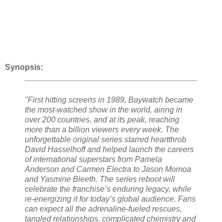
Synopsis:
"First hitting screens in 1989, Baywatch became
the most-watched show in the world, airing in
over 200 countries, and at its peak, reaching
more than a billion viewers every week. The
unforgettable original series starred heartthrob
David Hasselhoff and helped launch the careers
of international superstars from Pamela
Anderson and Carmen Electra to Jason Momoa
and Yasmine Bleeth. The series reboot will
celebrate the franchise’s enduring legacy, while
re-energizing it for today’s global audience. Fans
can expect all the adrenaline-fueled rescues,
tangled relationships, complicated chemistry and