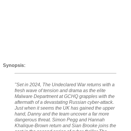
Synopsis:
"Set in 2024, The Undeclared War returns with a
fresh wave of tension and drama as the elite
Malware Department at GCHQ grapples with the
aftermath of a devastating Russian cyber-attack.
Just when it seems the UK has gained the upper
hand, Danny and the team uncover a far more
dangerous threat. Simon Pegg and Hannah
Khalique-Brown return and Sian Brooke joins the