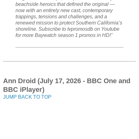
beachside heroics that defined the original —
now with an entirely new cast, contemporary
trappings, tensions and challenges, and a
renewed mission to protect Southern California’s
shoreline. Subscribe to tvpromosdb on Youtube
for more Baywatch season 1 promos in HD!"
Ann Droid (July 17, 2026 - BBC One and
BBC iPlayer)
JUMP BACK TO TOP