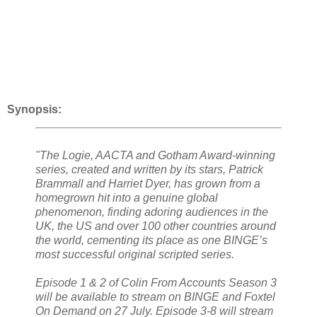
Synopsis:
"The Logie, AACTA and Gotham Award-winning
series, created and written by its stars, Patrick
Brammall and Harriet Dyer, has grown from a
homegrown hit into a genuine global
phenomenon, finding adoring audiences in the
UK, the US and over 100 other countries around
the world, cementing its place as one BINGE’s
most successful original scripted series.
Episode 1 & 2 of Colin From Accounts Season 3
will be available to stream on BINGE and Foxtel
On Demand on 27 July. Episode 3-8 will stream