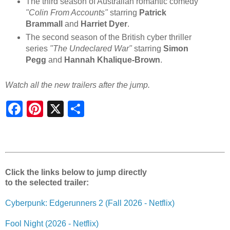
The third season of Australian romantic comedy
"Colin From Accounts"
starring
Patrick
Brammall
and
Harriet Dyer
.
The second season of the British cyber thriller
series
"The Undeclared War"
starring
Simon
Pegg
and
Hannah Khalique-Brown
.
Watch all the new trailers after the jump.
S
h
a
r
e
Click the links below to jump directly
to the selected trailer:
Cyberpunk: Edgerunners 2 (Fall 2026 - Netflix)
Fool Night (2026 - Netflix)