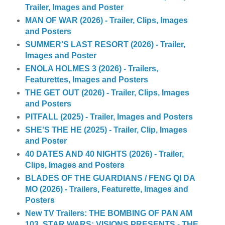
Trailer, Images and Poster
MAN OF WAR (2026) - Trailer, Clips, Images
and Posters
SUMMER'S LAST RESORT (2026) - Trailer,
Images and Poster
ENOLA HOLMES 3 (2026) - Trailers,
Featurettes, Images and Posters
THE GET OUT (2026) - Trailer, Clips, Images
and Posters
PITFALL (2025) - Trailer, Images and Posters
SHE'S THE HE (2025) - Trailer, Clip, Images
and Poster
40 DATES AND 40 NIGHTS (2026) - Trailer,
Clips, Images and Posters
BLADES OF THE GUARDIANS / FENG QI DA
MO (2026) - Trailers, Featurette, Images and
Posters
New TV Trailers: THE BOMBING OF PAN AM
103, STAR WARS: VISIONS PRESENTS - THE