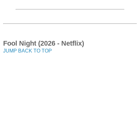
Fool Night (2026 - Netflix)
JUMP BACK TO TOP