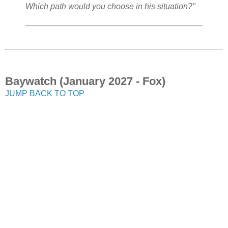
Which path would you choose in his situation?"
Baywatch (January 2027 - Fox)
JUMP BACK TO TOP