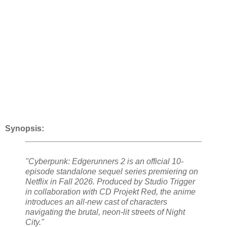
Synopsis:
"Cyberpunk: Edgerunners 2 is an official 10-
episode standalone sequel series premiering on
Netflix in Fall 2026. Produced by Studio Trigger
in collaboration with CD Projekt Red, the anime
introduces an all-new cast of characters
navigating the brutal, neon-lit streets of Night
City."