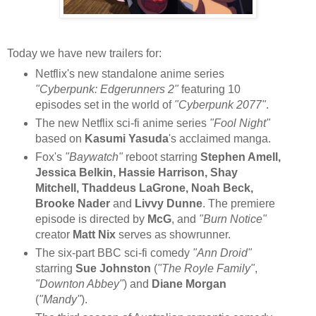
Today we have new trailers for:
Netflix's new standalone anime series
"Cyberpunk: Edgerunners 2"
featuring 10
episodes set in the world of
"Cyberpunk 2077"
.
The new Netflix sci-fi anime series
"Fool Night"
based on
Kasumi Yasuda
's acclaimed manga.
Fox's
"Baywatch"
reboot starring
Stephen Amell,
Jessica Belkin, Hassie Harrison, Shay
Mitchell, Thaddeus LaGrone, Noah Beck,
Brooke Nader
and
Livvy Dunne
. The premiere
episode is directed by
McG
, and
"Burn Notice"
creator
Matt Nix
serves as showrunner.
The six-part BBC sci-fi comedy
"Ann Droid"
starring
Sue Johnston
(
"The Royle Family"
,
"Downton Abbey"
) and
Diane Morgan
(
"Mandy"
).