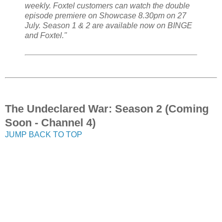
weekly. Foxtel customers can watch the double
episode premiere on Showcase 8.30pm on 27
July. Season 1 & 2 are available now on BINGE
and Foxtel."
The Undeclared War: Season 2 (Coming
Soon - Channel 4)
JUMP BACK TO TOP