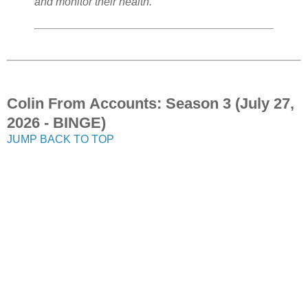
and monitor their health."
Colin From Accounts: Season 3 (July 27,
2026 - BINGE)
JUMP BACK TO TOP