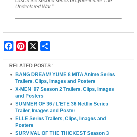
cast in the second series of cyber-thriller The
Undeclared War."
S
h
a
r
e
RELATED POSTS :
BANG DREAM! YUME 8 MITA Anime Series
Trailers, Clips, Images and Posters
X-MEN '97 Season 2 Trailers, Clips, Images
and Posters
SUMMER OF 36 / L'ETE 36 Netflix Series
Trailer, Images and Poster
ELLE Series Trailers, Clips, Images and
Posters
SURVIVAL OF THE THICKEST Season 3