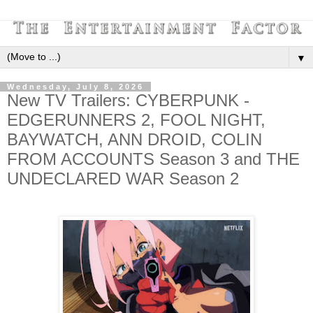
▼
Wednesday, July 8, 2026
New TV Trailers: CYBERPUNK -
EDGERUNNERS 2, FOOL NIGHT,
BAYWATCH, ANN DROID, COLIN
FROM ACCOUNTS Season 3 and THE
UNDECLARED WAR Season 2