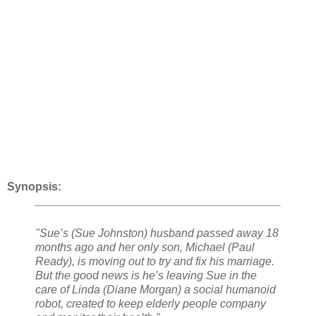
Synopsis:
"Sue’s (Sue Johnston) husband passed away 18
months ago and her only son, Michael (Paul
Ready), is moving out to try and fix his marriage.
But the good news is he’s leaving Sue in the
care of Linda (Diane Morgan) a social humanoid
robot, created to keep elderly people company