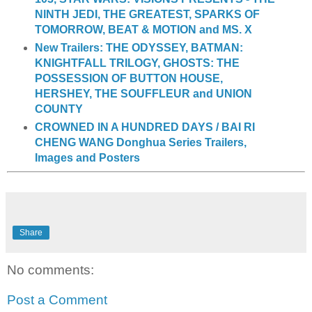
NINTH JEDI, THE GREATEST, SPARKS OF
TOMORROW, BEAT & MOTION and MS. X
New Trailers: THE ODYSSEY, BATMAN:
KNIGHTFALL TRILOGY, GHOSTS: THE
POSSESSION OF BUTTON HOUSE,
HERSHEY, THE SOUFFLEUR and UNION
COUNTY
CROWNED IN A HUNDRED DAYS / BAI RI
CHENG WANG Donghua Series Trailers,
Images and Posters
Share
No comments:
Post a Comment