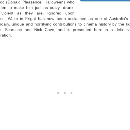
oc (Donald Pleasence, Halloween) who
aten to make him just as crazy, drunk,
violent as they are. Ignored upon
ase, Wake in Fright has now been acclaimed as one of Australia's
ndary, unique and horrifying contributions to cinema history by the lik
in Scorsese and Nick Cave, and is presented here in a definiti
ration.