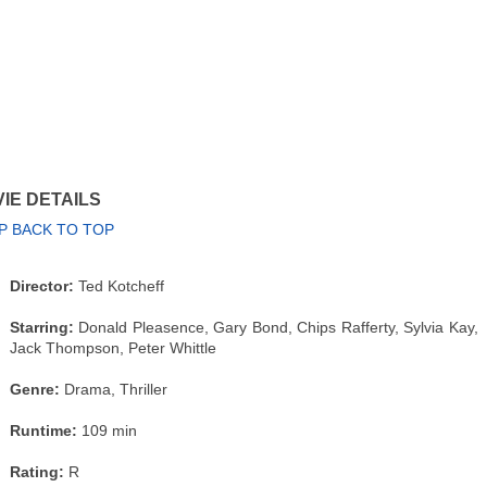
IE DETAILS
P BACK TO TOP
Director:
Ted Kotcheff
Starring:
Donald Pleasence, Gary Bond, Chips Rafferty, Sylvia Kay,
Jack Thompson, Peter Whittle
Genre:
Drama, Thriller
Runtime:
109 min
Rating:
R