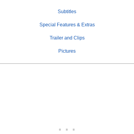
Subtitles
Special Features & Extras
Trailer and Clips
Pictures