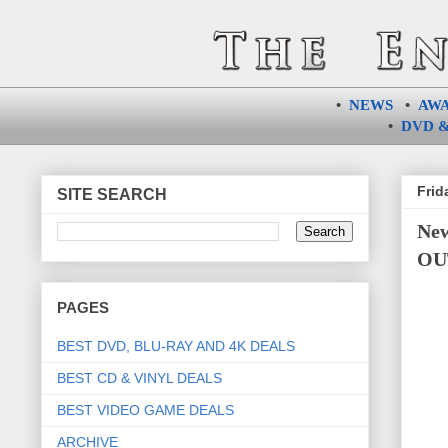
•
NEWS
•
AW
•
DVD &
Frid
SITE SEARCH
New
OUT
PAGES
BEST DVD, BLU-RAY AND 4K DEALS
BEST CD & VINYL DEALS
BEST VIDEO GAME DEALS
ARCHIVE