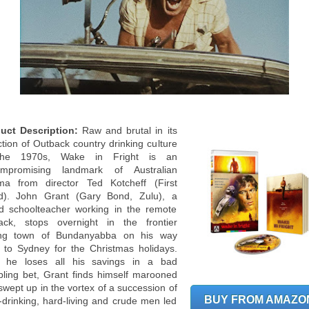
uct Description:
Raw and brutal in its
ction of Outback country drinking culture
the 1970s, Wake in Fright is an
mpromising landmark of Australian
ma from director Ted Kotcheff (First
d). John Grant (Gary Bond, Zulu), a
d schoolteacher working in the remote
ack, stops overnight in the frontier
ng town of Bundanyabba on his way
 to Sydney for the Christmas holidays.
r he loses all his savings in a bad
ling bet, Grant finds himself marooned
swept up in the vortex of a succession of
BUY FROM AMAZO
-drinking, hard-living and crude men led