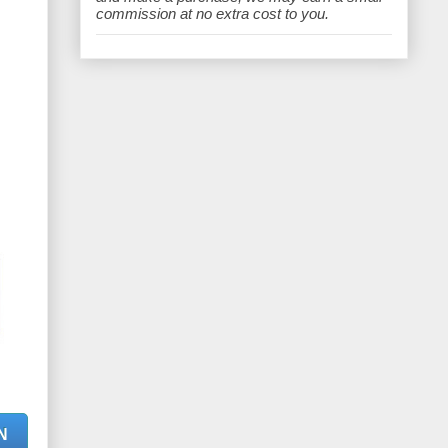
e
commission at no extra cost to you.
N