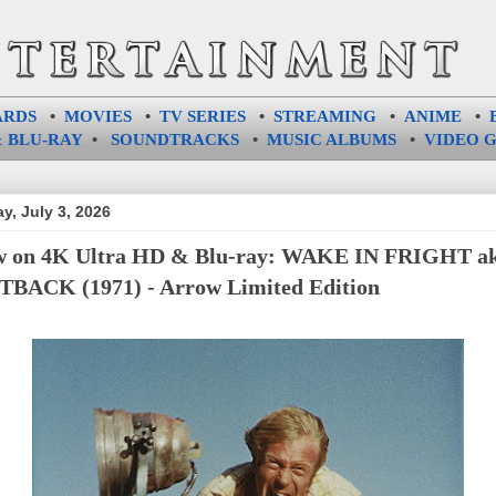
ARDS
•
MOVIES
•
TV SERIES
•
STREAMING
•
ANIME
•
 BLU-RAY
•
SOUNDTRACKS
•
MUSIC ALBUMS
•
VIDEO 
ay, July 3, 2026
 on 4K Ultra HD & Blu-ray: WAKE IN FRIGHT a
BACK (1971) - Arrow Limited Edition