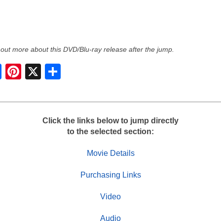
 out more about this DVD/Blu-ray release after the jump.
S
h
a
r
e
Click the links below to jump directly
to the selected section:
Movie Details
Purchasing Links
Video
Audio