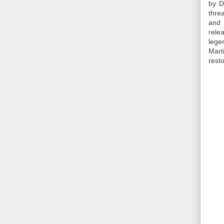
by D
thre
and 
rele
lege
Mart
resto