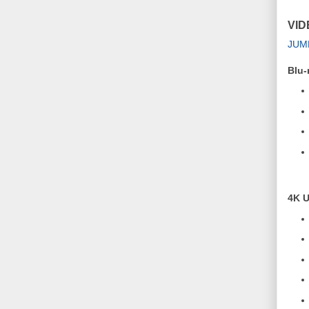
VID
JUM
Blu-
4K U