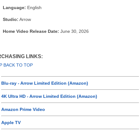
Language:
English
Studio:
Arrow
Home Video Release Date:
June 30, 2026
CHASING LINKS:
P BACK TO TOP
Blu-ray - Arrow Limited Edition (Amazon)
4K Ultra HD - Arrow Limited Edition (Amazon)
Amazon Prime Video
Apple TV