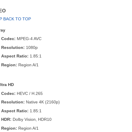
EO
P BACK TO TOP
ray
Codec:
MPEG-4 AVC
Resolution:
1080p
Aspect Ratio:
1.85:1
Region:
Region A/1
ltra HD
Codec:
HEVC / H.265
Resolution:
Native 4K (2160p)
Aspect Ratio:
1.85:1
HDR:
Dolby Vision, HDR10
Region:
Region A/1