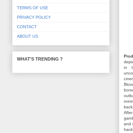
TERMS OF USE
PRIVACY POLICY
CONTACT
ABOUT US
Prod
WHAT'S TRENDING ?
depi
in 
unco
cine
Bloo
bore
outb
mini
back
Afte
gamb
and 
hard