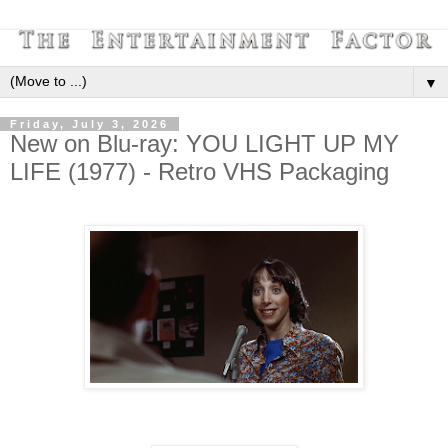
▼
Friday, July 3, 2026
New on Blu-ray: YOU LIGHT UP MY
LIFE (1977) - Retro VHS Packaging