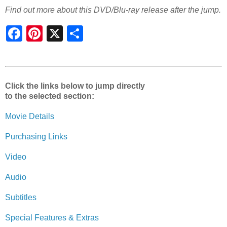
Find out more about this DVD/Blu-ray release after the jump.
S
h
a
r
e
Click the links below to jump directly
to the selected section:
Movie Details
Purchasing Links
Video
Audio
Subtitles
Special Features & Extras