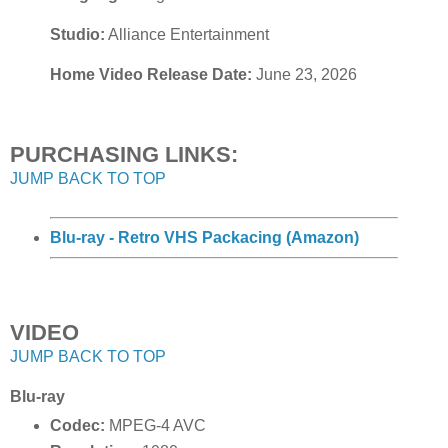
Studio:
Alliance Entertainment
Home Video Release Date:
June 23, 2026
PURCHASING LINKS:
JUMP BACK TO TOP
Blu-ray - Retro VHS Packacing (Amazon)
VIDEO
JUMP BACK TO TOP
Blu-ray
Codec:
MPEG-4 AVC