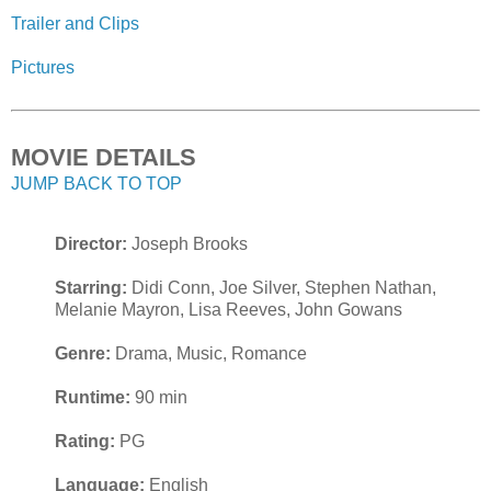
Trailer and Clips
Pictures
MOVIE DETAILS
JUMP BACK TO TOP
Director:
Joseph Brooks
Starring:
Didi Conn, Joe Silver, Stephen Nathan,
Melanie Mayron, Lisa Reeves, John Gowans
Genre:
Drama, Music, Romance
Runtime:
90 min
Rating:
PG
Language:
English