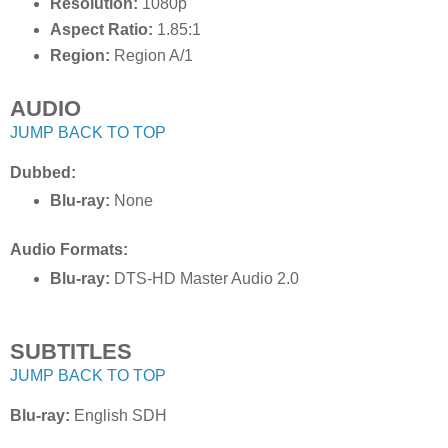
Resolution:
1080p
Aspect Ratio:
1.85:1
Region:
Region A/1
AUDIO
JUMP BACK TO TOP
Dubbed:
Blu-ray:
None
Audio Formats:
Blu-ray:
DTS-HD Master Audio 2.0
SUBTITLES
JUMP BACK TO TOP
Blu-ray:
English SDH