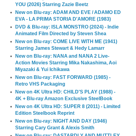
YOU (2026) Starring Zazie Beetz
New on Blu-ray: ADAM AND EVE / ADAMO ED
EVA - LA PRIMA STORIA D'AMORE (1983)
DVD & Blu-ray: ISLA MONSTRO (2024) - Indie
Animated Film Directed by Steven Shea
New on Blu-ray: COME LIVE WITH ME (1941)
Starring James Stewart & Hedy Lamarr
New on Blu-ray: NANA and NANA 2 Live-
Action Movies Starring Mika Nakashima, Aoi
Miyazaki & Yui Ichikawa
New on Blu-ray: FAST FORWARD (1985) -
Retro VHS Packaging
New on 4K Ultra HD: CHILD'S PLAY (1988) -
4K + Blu-ray Amazon Exclusive SteelBook
New on 4K Ultra HD: SUPER 8 (2011) - Limited
Edition Steelbook Reprint
New on Blu-ray: NIGHT AND DAY (1946)
Starring Cary Grant & Alexis Smith
New on Blu-ray: DASTARDLY AND MUTTLEY