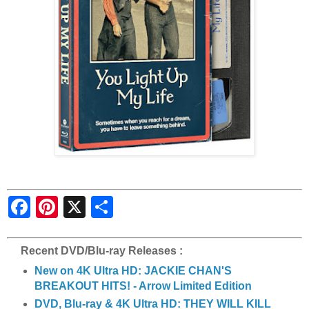
S
h
a
r
e
Recent DVD/Blu-ray Releases :
New on 4K Ultra HD: JACKIE CHAN'S
BREAKOUT HITS! - Arrow Limited Edition
DVD, Blu-ray & 4K Ultra HD: THEY WILL KILL