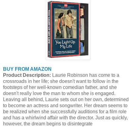
BUY FROM AMAZON
Product Description:
Laurie Robinson has come to a
crossroads in her life; she doesn't want to follow in the
footsteps of her well-known comedian father, and she
doesn't really love the man to whom she is engaged.
Leaving all behind, Laurie sets out on her own, determined
to become an actress and songwriter. Her dream seems to
be realized when she successfully auditions for a film role
and has a whirlwind affair with the director. Just as quickly,
however, the dream begins to disintegrate