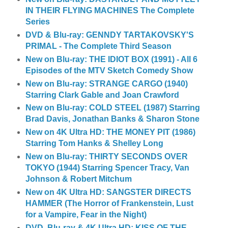
IN THEIR FLYING MACHINES The Complete
Series
DVD & Blu-ray: GENNDY TARTAKOVSKY'S
PRIMAL - The Complete Third Season
New on Blu-ray: THE IDIOT BOX (1991) - All 6
Episodes of the MTV Sketch Comedy Show
New on Blu-ray: STRANGE CARGO (1940)
Starring Clark Gable and Joan Crawford
New on Blu-ray: COLD STEEL (1987) Starring
Brad Davis, Jonathan Banks & Sharon Stone
New on 4K Ultra HD: THE MONEY PIT (1986)
Starring Tom Hanks & Shelley Long
New on Blu-ray: THIRTY SECONDS OVER
TOKYO (1944) Starring Spencer Tracy, Van
Johnson & Robert Mitchum
New on 4K Ultra HD: SANGSTER DIRECTS
HAMMER (The Horror of Frankenstein, Lust
for a Vampire, Fear in the Night)
DVD, Blu-ray & 4K Ultra HD: KISS OF THE