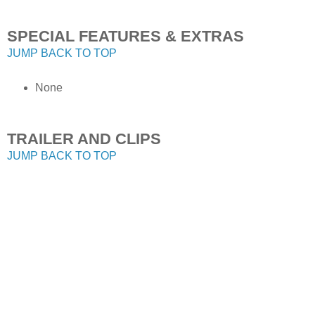
SPECIAL FEATURES & EXTRAS
JUMP BACK TO TOP
None
TRAILER AND CLIPS
JUMP BACK TO TOP