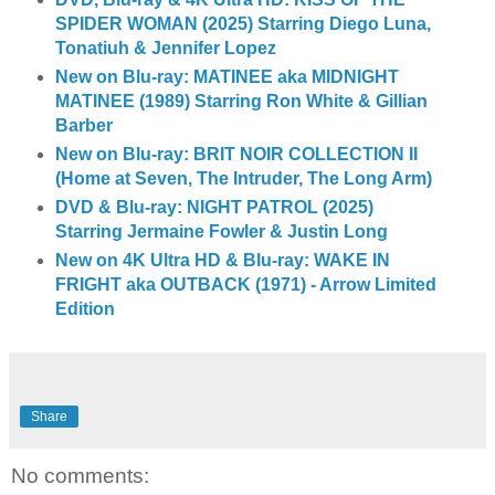
SPIDER WOMAN (2025) Starring Diego Luna,
Tonatiuh & Jennifer Lopez
New on Blu-ray: MATINEE aka MIDNIGHT
MATINEE (1989) Starring Ron White & Gillian
Barber
New on Blu-ray: BRIT NOIR COLLECTION II
(Home at Seven, The Intruder, The Long Arm)
DVD & Blu-ray: NIGHT PATROL (2025)
Starring Jermaine Fowler & Justin Long
New on 4K Ultra HD & Blu-ray: WAKE IN
FRIGHT aka OUTBACK (1971) - Arrow Limited
Edition
Share
No comments: