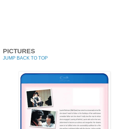
PICTURES
JUMP BACK TO TOP