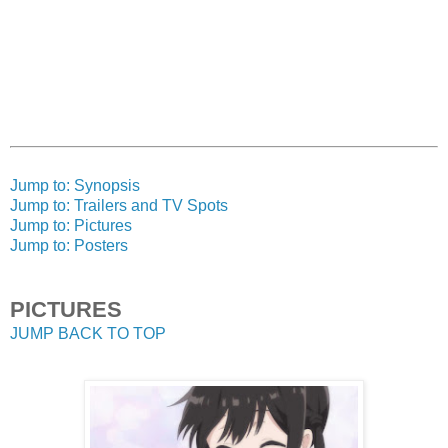
Jump to: Synopsis
Jump to: Trailers and TV Spots
Jump to: Pictures
Jump to: Posters
PICTURES
JUMP BACK TO TOP