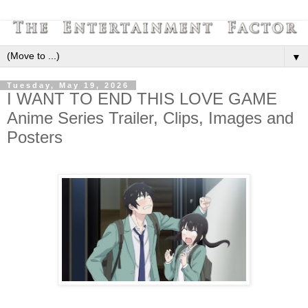
▼
Tuesday, May 19, 2026
I WANT TO END THIS LOVE GAME
Anime Series Trailer, Clips, Images and
Posters