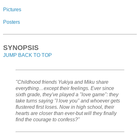
Pictures
Posters
SYNOPSIS
JUMP BACK TO TOP
"Childhood friends Yukiya and Miku share
everything…except their feelings. Ever since
sixth grade, they've played a "love game": they
take turns saying "I love you" and whoever gets
flustered first loses. Now in high school, their
hearts are closer than ever-but will they finally
find the courage to confess?"