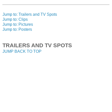
Jump to: Trailers and TV Spots
Jump to: Clips
Jump to: Pictures
Jump to: Posters
TRAILERS AND TV SPOTS
JUMP BACK TO TOP