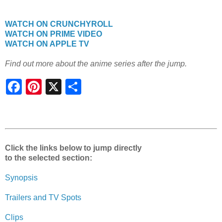
WATCH ON CRUNCHYROLL
WATCH ON PRIME VIDEO
WATCH ON APPLE TV
Find out more about the anime series after the jump.
S
h
a
r
e
Click the links below to jump directly
to the selected section:
Synopsis
Trailers and TV Spots
Clips