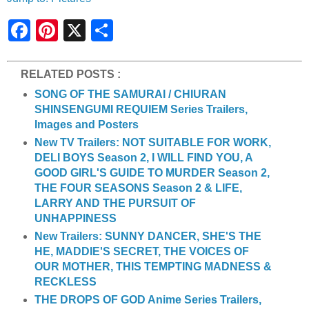
S
h
a
r
e
RELATED POSTS :
SONG OF THE SAMURAI / CHIURAN
SHINSENGUMI REQUIEM Series Trailers,
Images and Posters
New TV Trailers: NOT SUITABLE FOR WORK,
DELI BOYS Season 2, I WILL FIND YOU, A
GOOD GIRL'S GUIDE TO MURDER Season 2,
THE FOUR SEASONS Season 2 & LIFE,
LARRY AND THE PURSUIT OF
UNHAPPINESS
New Trailers: SUNNY DANCER, SHE'S THE
HE, MADDIE'S SECRET, THE VOICES OF
OUR MOTHER, THIS TEMPTING MADNESS &
RECKLESS
THE DROPS OF GOD Anime Series Trailers,