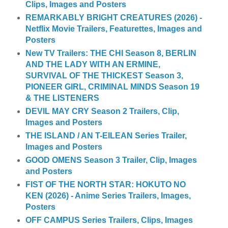
Clips, Images and Posters
REMARKABLY BRIGHT CREATURES (2026) -
Netflix Movie Trailers, Featurettes, Images and
Posters
New TV Trailers: THE CHI Season 8, BERLIN
AND THE LADY WITH AN ERMINE,
SURVIVAL OF THE THICKEST Season 3,
PIONEER GIRL, CRIMINAL MINDS Season 19
& THE LISTENERS
DEVIL MAY CRY Season 2 Trailers, Clip,
Images and Posters
THE ISLAND / AN T-EILEAN Series Trailer,
Images and Posters
GOOD OMENS Season 3 Trailer, Clip, Images
and Posters
FIST OF THE NORTH STAR: HOKUTO NO
KEN (2026) - Anime Series Trailers, Images,
Posters
OFF CAMPUS Series Trailers, Clips, Images