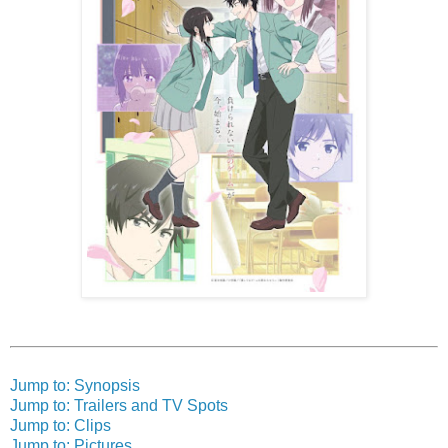
Jump to: Synopsis
Jump to: Trailers and TV Spots
Jump to: Clips
Jump to: Pictures