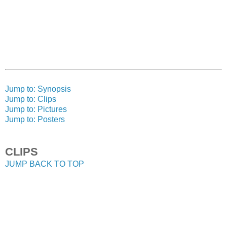
Jump to: Synopsis
Jump to: Clips
Jump to: Pictures
Jump to: Posters
CLIPS
JUMP BACK TO TOP