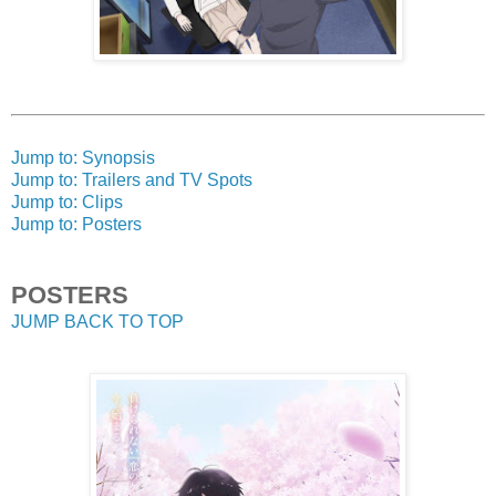
Jump to: Synopsis
Jump to: Trailers and TV Spots
Jump to: Clips
Jump to: Posters
POSTERS
JUMP BACK TO TOP