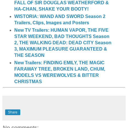
FALL OF SIR DOUGLAS WEATHERFORD &
HA-CHAN, SHAKE YOUR BOOTY!
WISTORIA: WAND AND SWORD Season 2
Trailers, Clips, Images and Posters
New TV Trailers: HUMAN VAPOR, THE FIVE
STAR WEEKEND, BAD THOUGHTS Season
2, THE WALKING DEAD: DEAD CITY Season
3, MAXIMUM PLEASURE GUARANTEED &
THE SEASON
New Trailers: FINDING EMILY, THE MAGIC
FARAWAY TREE, BROKEN LAND, CHUM,
MODELS VS WEREWOLVES & BITTER
CHRISTMAS
Share
No comments: