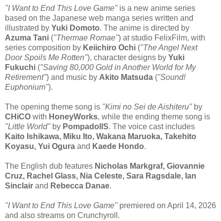
"I Want to End This Love Game"
is a new anime series
based on the Japanese web manga series written and
illustrated by
Yuki Domoto
. The anime is directed by
Azuma Tani
(
"Thermae Romae"
) at studio FelixFilm, with
series composition by
Keiichiro Ochi
(
"The Angel Next
Door Spoils Me Rotten"
), character designs by
Yuki
Fukuchi
(
"Saving 80,000 Gold in Another World for My
Retirement"
) and music by
Akito Matsuda
(
"Sound!
Euphonium"
).
The opening theme song is
"Kimi no Sei de Aishiteru"
by
CHiCO
with
HoneyWorks
, while the ending theme song is
"Little World"
by
PompadollS
. The voice cast includes
Kaito Ishikawa, Miku Ito, Wakana Maruoka, Takehito
Koyasu, Yui Ogura
and
Kaede Hondo
.
The English dub features
Nicholas Markgraf, Giovannie
Cruz, Rachel Glass, Nia Celeste, Sara Ragsdale, Ian
Sinclair
and
Rebecca Danae
.
"I Want to End This Love Game"
premiered on April 14, 2026
and also streams on Crunchyroll.