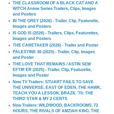
THE CLASSROOM OF A BLACK CAT AND A
WITCH Anime Series Trailers, Clips, Images
and Posters
IN THE GREY (2026) - Trailer, Clip, Featurette,
Images and Posters
IS GOD IS (2026) - Trailers, Clips, Featurettes,
Images and Posters
THE CARETAKER (2026) - Trailer and Poster
PALESTINE 36 (2025) - Trailer, Clip, Images
and Poster
THE LOVE THAT REMAINS / ASTIN SEM
EFTIR ER (2025) - Trailer, Clip, Featurette,
Images and Poster
New TV Trailers: STUART FAILS TO SAVE
THE UNIVERSE, EAST OF EDEN, THE HAWK,
TEACH YOU A LESSON, BRAZIL '70: THE
THIRD STAR & MY 2 CENTS
New Trailers: WILDWOOD, BACKROOMS, 72
HOURS, THE RIVALS OF AMZIAH KING, THE