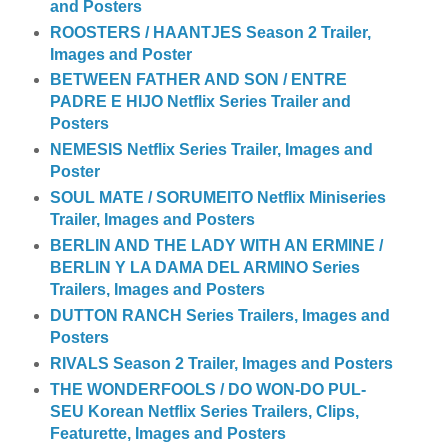
and Posters
ROOSTERS / HAANTJES Season 2 Trailer,
Images and Poster
BETWEEN FATHER AND SON / ENTRE
PADRE E HIJO Netflix Series Trailer and
Posters
NEMESIS Netflix Series Trailer, Images and
Poster
SOUL MATE / SORUMEITO Netflix Miniseries
Trailer, Images and Posters
BERLIN AND THE LADY WITH AN ERMINE /
BERLIN Y LA DAMA DEL ARMINO Series
Trailers, Images and Posters
DUTTON RANCH Series Trailers, Images and
Posters
RIVALS Season 2 Trailer, Images and Posters
THE WONDERFOOLS / DO WON-DO PUL-
SEU Korean Netflix Series Trailers, Clips,
Featurette, Images and Posters