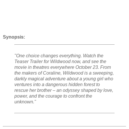
Synopsis:
"One choice changes everything. Watch the
Teaser Trailer for Wildwood now, and see the
movie in theatres everywhere October 23. From
the makers of Coraline, Wildwood is a sweeping,
darkly magical adventure about a young girl who
ventures into a dangerous hidden forest to
rescue her brother – an odyssey shaped by love,
power, and the courage to confront the
unknown."