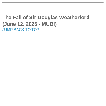
The Fall of Sir Douglas Weatherford
(June 12, 2026 - MUBI)
JUMP BACK TO TOP