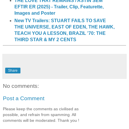
THE LOVE THAT REMAINS / ASTIN SEM
EFTIR ER (2025) - Trailer, Clip, Featurette,
Images and Poster
New TV Trailers: STUART FAILS TO SAVE
THE UNIVERSE, EAST OF EDEN, THE HAWK,
TEACH YOU A LESSON, BRAZIL '70: THE
THIRD STAR & MY 2 CENTS
Share
No comments:
Post a Comment
Please keep the comments as civilised as
possible, and refrain from spamming. All
comments will be moderated. Thank you !