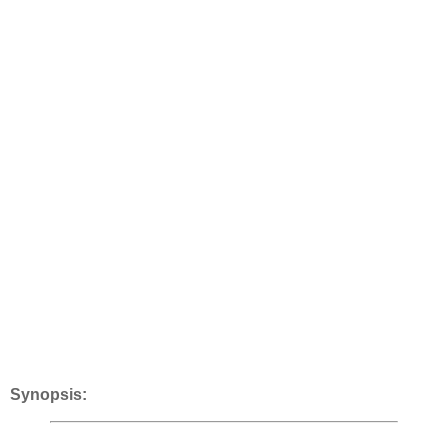
Synopsis: