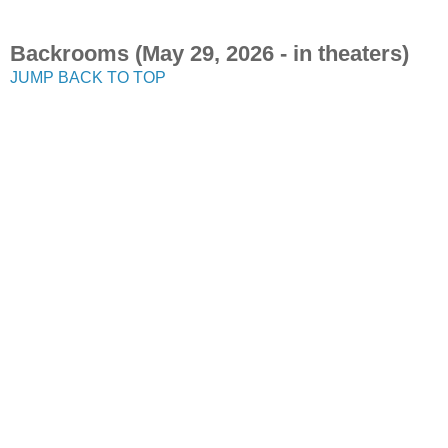
Backrooms (May 29, 2026 - in theaters)
JUMP BACK TO TOP