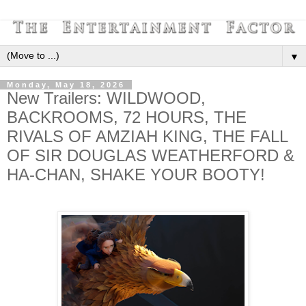
▼
Monday, May 18, 2026
New Trailers: WILDWOOD,
BACKROOMS, 72 HOURS, THE
RIVALS OF AMZIAH KING, THE FALL
OF SIR DOUGLAS WEATHERFORD &
HA-CHAN, SHAKE YOUR BOOTY!