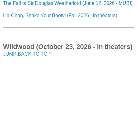
The Fall of Sir Douglas Weatherford (June 12, 2026 - MUBI)
Ha-Chan, Shake Your Booty! (Fall 2026 - in theaters)
Wildwood (October 23, 2026 - in theaters)
JUMP BACK TO TOP