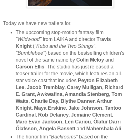
Today we have new trailers for:
The upccoming stop-motion fantasy film
"Wildwood"
from LAIKA and director
Travis
Knight
(
"Kubo and the Two Strings"
,
"Bumblebee"
) based on the bestselling children's
novel of the same name by
Colin Meloy
and
Carson Ellis
. The studio has just released a
teaser trailer for the movie, which features an all-
star voice cast that includes
Peyton Elizabeth
Lee, Jacob Tremblay, Carey Mulligan, Richard
E. Grant, Awkwafina, Amandla Stenberg, Tom
Waits, Charlie Day, Blythe Danner, Arthur
Knight, Maya Erskine, Jake Johnson, Tantoo
Cardinal, Rob Delaney, Jemaine Clement,
Marc Evan Jackson, Len Cariou, Ólafur Darri
Ólafsson, Angela Bassett
and
Mahershala Ali
.
The horror film
"Backrooms"
based on the