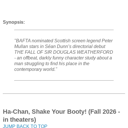
Synopsis:
"BAFTA nominated Scottish screen legend Peter
Mullan stars in Séan Dunn’s directorial debut
THE FALL OF SIR DOUGLAS WEATHERFORD
- an offbeat, darkly funny character study about a
man struggling to find his place in the
contemporary world."
Ha-Chan, Shake Your Booty! (Fall 2026 -
in theaters)
JUMP BACK TO TOP