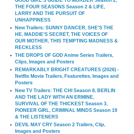
GOOD GIRL'S GUIDE TO MURDER Season 2,
THE FOUR SEASONS Season 2 & LIFE,
LARRY AND THE PURSUIT OF
UNHAPPINESS
New Trailers: SUNNY DANCER, SHE'S THE
HE, MADDIE'S SECRET, THE VOICES OF
OUR MOTHER, THIS TEMPTING MADNESS &
RECKLESS
THE DROPS OF GOD Anime Series Trailers,
Clips, Images and Posters
REMARKABLY BRIGHT CREATURES (2026) -
Netflix Movie Trailers, Featurettes, Images and
Posters
New TV Trailers: THE CHI Season 8, BERLIN
AND THE LADY WITH AN ERMINE,
SURVIVAL OF THE THICKEST Season 3,
PIONEER GIRL, CRIMINAL MINDS Season 19
& THE LISTENERS
DEVIL MAY CRY Season 2 Trailers, Clip,
Images and Posters