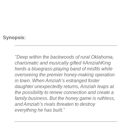
Synopsis:
"Deep within the backwoods of rural Oklahoma,
charismatic and musically gifted #AmziahKing
herds a bluegrass-playing band of misfits while
overseeing the premier honey-making operation
in town. When Amziah’s estranged foster
daughter unexpectedly returns, Amziah leaps at
the possibility to renew connection and create a
family business. But the honey game is ruthless,
and Amziah’s rivals threaten to destroy
everything he has built."