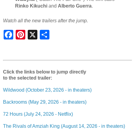
Rinko Kikuchi
and
Alberto Guerra
.
Watch all the new trailers after the jump.
S
h
a
r
e
Click the links below to jump directly
to the selected trailer:
Wildwood (October 23, 2026 - in theaters)
Backrooms (May 29, 2026 - in theaters)
72 Hours (July 24, 2026 - Netflix)
The Rivals of Amziah King (August 14, 2026 - in theaters)