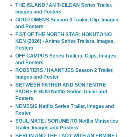
THE ISLAND / AN T-EILEAN Series Trailer,
Images and Posters
GOOD OMENS Season 3 Trailer, Clip, Images
and Posters
FIST OF THE NORTH STAR: HOKUTO NO
KEN (2026) - Anime Series Trailers, Images,
Posters
OFF CAMPUS Series Trailers, Clips, Images
and Posters
ROOSTERS / HAANTJES Season 2 Trailer,
Images and Poster
BETWEEN FATHER AND SON / ENTRE
PADRE E HIJO Netflix Series Trailer and
Posters
NEMESIS Netflix Series Trailer, Images and
Poster
SOUL MATE / SORUMEITO Netflix Miniseries
Trailer, Images and Posters
BERLIN AND THE LADY WITH AN ERMINE /