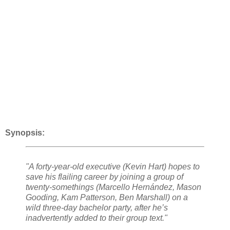
Synopsis:
"A forty-year-old executive (Kevin Hart) hopes to
save his flailing career by joining a group of
twenty-somethings (Marcello Hernández, Mason
Gooding, Kam Patterson, Ben Marshall) on a
wild three-day bachelor party, after he’s
inadvertently added to their group text."