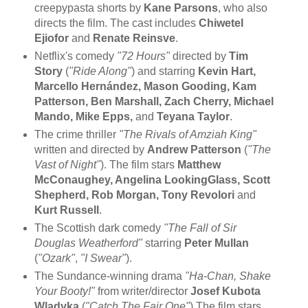
creepypasta shorts by
Kane Parsons
, who also
directs the film. The cast includes
Chiwetel
Ejiofor
and
Renate Reinsve
.
Netflix's comedy
"72 Hours"
directed by
Tim
Story
(
"Ride Along"
) and starring
Kevin Hart,
Marcello Hernández, Mason Gooding, Kam
Patterson, Ben Marshall, Zach Cherry, Michael
Mando, Mike Epps,
and
Teyana Taylor
.
The crime thriller
"The Rivals of Amziah King"
written and directed by
Andrew Patterson
(
"The
Vast of Night"
). The film stars
Matthew
McConaughey, Angelina LookingGlass, Scott
Shepherd, Rob Morgan, Tony Revolori
and
Kurt Russell
.
The Scottish dark comedy
"The Fall of Sir
Douglas Weatherford"
starring
Peter Mullan
(
"Ozark"
,
"I Swear"
).
The Sundance-winning drama
"Ha-Chan, Shake
Your Booty!"
from writer/director
Josef Kubota
Wladyka
(
"Catch The Fair One"
) The film stars