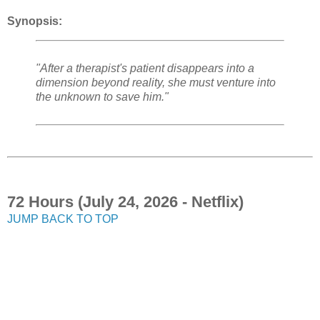
Synopsis:
"After a therapist's patient disappears into a
dimension beyond reality, she must venture into
the unknown to save him."
72 Hours (July 24, 2026 - Netflix)
JUMP BACK TO TOP