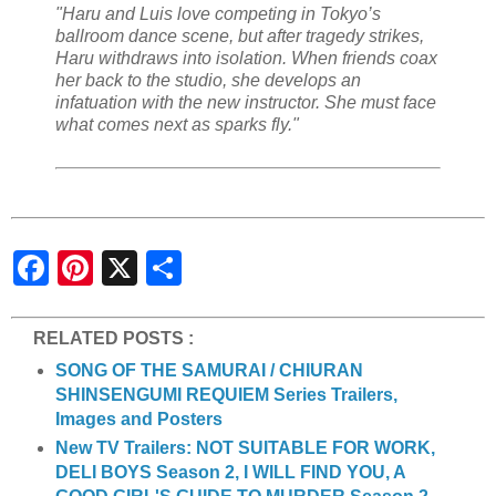
"Haru and Luis love competing in Tokyo’s
ballroom dance scene, but after tragedy strikes,
Haru withdraws into isolation. When friends coax
her back to the studio, she develops an
infatuation with the new instructor. She must face
what comes next as sparks fly."
S
h
a
r
e
RELATED POSTS :
SONG OF THE SAMURAI / CHIURAN
SHINSENGUMI REQUIEM Series Trailers,
Images and Posters
New TV Trailers: NOT SUITABLE FOR WORK,
DELI BOYS Season 2, I WILL FIND YOU, A