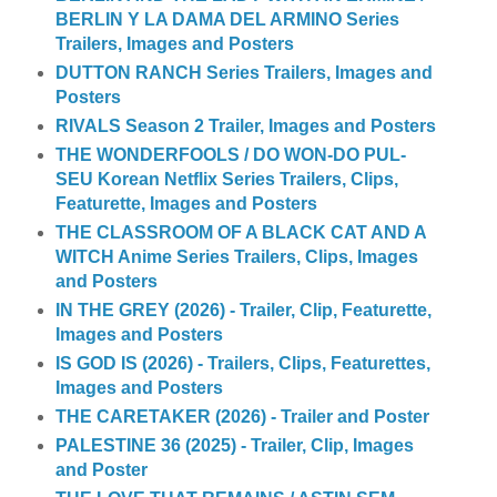
BERLIN Y LA DAMA DEL ARMINO Series
Trailers, Images and Posters
DUTTON RANCH Series Trailers, Images and
Posters
RIVALS Season 2 Trailer, Images and Posters
THE WONDERFOOLS / DO WON-DO PUL-
SEU Korean Netflix Series Trailers, Clips,
Featurette, Images and Posters
THE CLASSROOM OF A BLACK CAT AND A
WITCH Anime Series Trailers, Clips, Images
and Posters
IN THE GREY (2026) - Trailer, Clip, Featurette,
Images and Posters
IS GOD IS (2026) - Trailers, Clips, Featurettes,
Images and Posters
THE CARETAKER (2026) - Trailer and Poster
PALESTINE 36 (2025) - Trailer, Clip, Images
and Poster