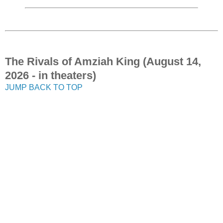
The Rivals of Amziah King (August 14,
2026 - in theaters)
JUMP BACK TO TOP