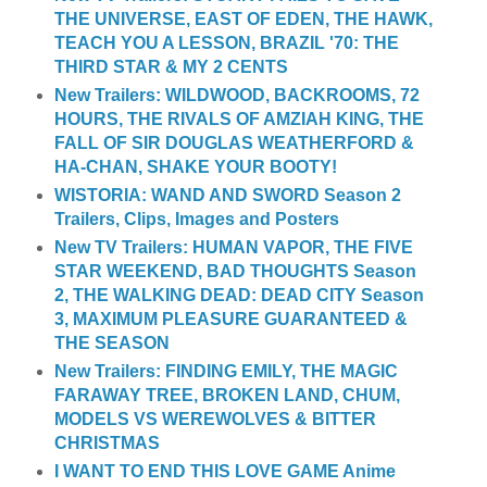
THE UNIVERSE, EAST OF EDEN, THE HAWK,
TEACH YOU A LESSON, BRAZIL '70: THE
THIRD STAR & MY 2 CENTS
New Trailers: WILDWOOD, BACKROOMS, 72
HOURS, THE RIVALS OF AMZIAH KING, THE
FALL OF SIR DOUGLAS WEATHERFORD &
HA-CHAN, SHAKE YOUR BOOTY!
WISTORIA: WAND AND SWORD Season 2
Trailers, Clips, Images and Posters
New TV Trailers: HUMAN VAPOR, THE FIVE
STAR WEEKEND, BAD THOUGHTS Season
2, THE WALKING DEAD: DEAD CITY Season
3, MAXIMUM PLEASURE GUARANTEED &
THE SEASON
New Trailers: FINDING EMILY, THE MAGIC
FARAWAY TREE, BROKEN LAND, CHUM,
MODELS VS WEREWOLVES & BITTER
CHRISTMAS
I WANT TO END THIS LOVE GAME Anime