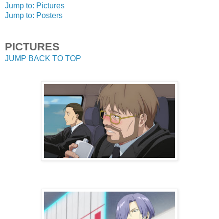
Jump to: Pictures
Jump to: Posters
PICTURES
JUMP BACK TO TOP