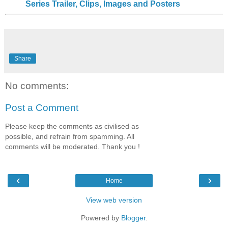
Series Trailer, Clips, Images and Posters
Share
No comments:
Post a Comment
Please keep the comments as civilised as
possible, and refrain from spamming. All
comments will be moderated. Thank you !
‹
›
Home
View web version
Powered by
Blogger
.