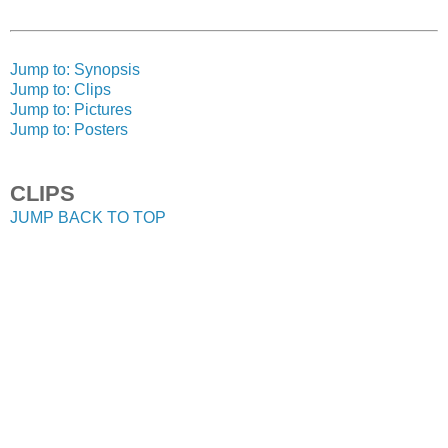
Jump to: Synopsis
Jump to: Clips
Jump to: Pictures
Jump to: Posters
CLIPS
JUMP BACK TO TOP