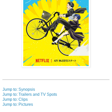
Jump to: Synopsis
Jump to: Trailers and TV Spots
Jump to: Clips
Jump to: Pictures