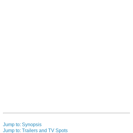
Jump to: Synopsis
Jump to: Trailers and TV Spots