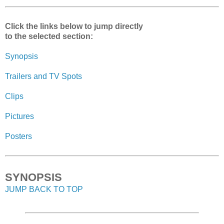
Click the links below to jump directly
to the selected section:
Synopsis
Trailers and TV Spots
Clips
Pictures
Posters
SYNOPSIS
JUMP BACK TO TOP