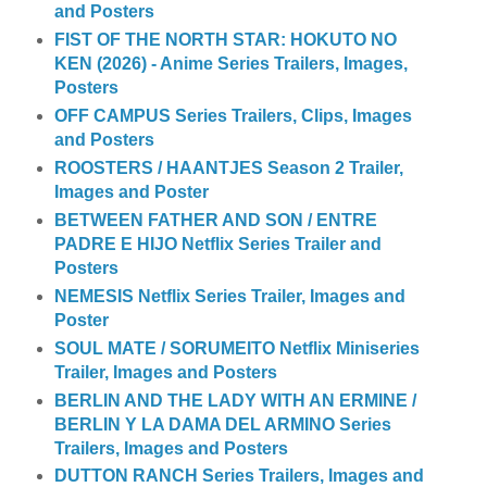
and Posters
FIST OF THE NORTH STAR: HOKUTO NO
KEN (2026) - Anime Series Trailers, Images,
Posters
OFF CAMPUS Series Trailers, Clips, Images
and Posters
ROOSTERS / HAANTJES Season 2 Trailer,
Images and Poster
BETWEEN FATHER AND SON / ENTRE
PADRE E HIJO Netflix Series Trailer and
Posters
NEMESIS Netflix Series Trailer, Images and
Poster
SOUL MATE / SORUMEITO Netflix Miniseries
Trailer, Images and Posters
BERLIN AND THE LADY WITH AN ERMINE /
BERLIN Y LA DAMA DEL ARMINO Series
Trailers, Images and Posters
DUTTON RANCH Series Trailers, Images and