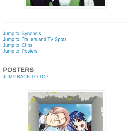
Jump to: Synopsis
Jump to: Trailers and TV Spots
Jump to: Clips
Jump to: Posters
POSTERS
JUMP BACK TO TOP