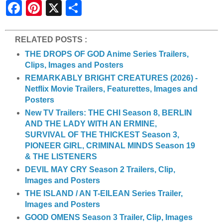
S
h
a
r
e
RELATED POSTS :
THE DROPS OF GOD Anime Series Trailers,
Clips, Images and Posters
REMARKABLY BRIGHT CREATURES (2026) -
Netflix Movie Trailers, Featurettes, Images and
Posters
New TV Trailers: THE CHI Season 8, BERLIN
AND THE LADY WITH AN ERMINE,
SURVIVAL OF THE THICKEST Season 3,
PIONEER GIRL, CRIMINAL MINDS Season 19
& THE LISTENERS
DEVIL MAY CRY Season 2 Trailers, Clip,
Images and Posters
THE ISLAND / AN T-EILEAN Series Trailer,
Images and Posters
GOOD OMENS Season 3 Trailer, Clip, Images