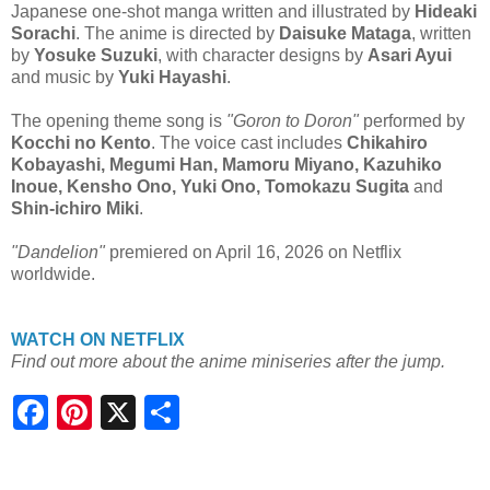
Japanese one-shot manga written and illustrated by
Hideaki
Sorachi
. The anime is directed by
Daisuke Mataga
, written
by
Yosuke Suzuki
, with character designs by
Asari Ayui
and music by
Yuki Hayashi
.
The opening theme song is
"Goron to Doron"
performed by
Kocchi no Kento
. The voice cast includes
Chikahiro
Kobayashi, Megumi Han, Mamoru Miyano, Kazuhiko
Inoue, Kensho Ono, Yuki Ono, Tomokazu Sugita
and
Shin-ichiro Miki
.
"Dandelion"
premiered on April 16, 2026 on Netflix
worldwide.
WATCH ON NETFLIX
Find out more about the anime miniseries after the jump.
S
h
a
r
e