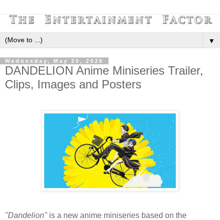
▼
Wednesday, May 20, 2026
DANDELION Anime Miniseries Trailer,
Clips, Images and Posters
"Dandelion"
is a new anime miniseries based on the