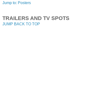
Jump to: Posters
TRAILERS AND TV SPOTS
JUMP BACK TO TOP