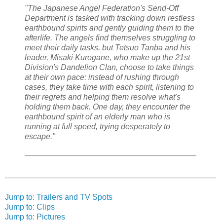
"The Japanese Angel Federation's Send-Off
Department is tasked with tracking down restless
earthbound spirits and gently guiding them to the
afterlife. The angels find themselves struggling to
meet their daily tasks, but Tetsuo Tanba and his
leader, Misaki Kurogane, who make up the 21st
Division's Dandelion Clan, choose to take things
at their own pace: instead of rushing through
cases, they take time with each spirit, listening to
their regrets and helping them resolve what's
holding them back. One day, they encounter the
earthbound spirit of an elderly man who is
running at full speed, trying desperately to
escape."
Jump to: Trailers and TV Spots
Jump to: Clips
Jump to: Pictures