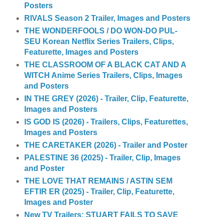
Posters
RIVALS Season 2 Trailer, Images and Posters
THE WONDERFOOLS / DO WON-DO PUL-
SEU Korean Netflix Series Trailers, Clips,
Featurette, Images and Posters
THE CLASSROOM OF A BLACK CAT AND A
WITCH Anime Series Trailers, Clips, Images
and Posters
IN THE GREY (2026) - Trailer, Clip, Featurette,
Images and Posters
IS GOD IS (2026) - Trailers, Clips, Featurettes,
Images and Posters
THE CARETAKER (2026) - Trailer and Poster
PALESTINE 36 (2025) - Trailer, Clip, Images
and Poster
THE LOVE THAT REMAINS / ASTIN SEM
EFTIR ER (2025) - Trailer, Clip, Featurette,
Images and Poster
New TV Trailers: STUART FAILS TO SAVE