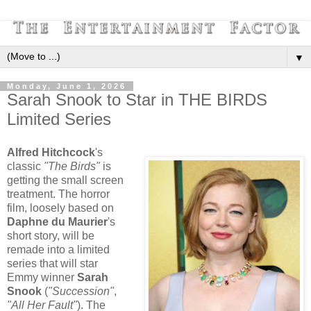
▼
Monday, June 1, 2026
Sarah Snook to Star in THE BIRDS
Limited Series
Alfred Hitchcock
's
classic
"The Birds"
is
getting the small screen
treatment. The horror
film, loosely based on
Daphne du Maurier
's
short story, will be
remade into a limited
series that will star
Emmy winner
Sarah
Snook
(
"Succession"
,
"All Her Fault"
). The