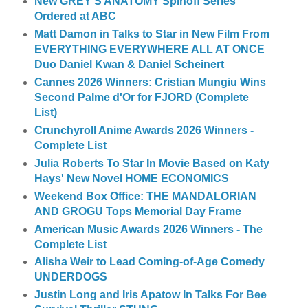
New GREY'S ANATOMY Spinoff Series
Ordered at ABC
Matt Damon in Talks to Star in New Film From
EVERYTHING EVERYWHERE ALL AT ONCE
Duo Daniel Kwan & Daniel Scheinert
Cannes 2026 Winners: Cristian Mungiu Wins
Second Palme d'Or for FJORD (Complete
List)
Crunchyroll Anime Awards 2026 Winners -
Complete List
Julia Roberts To Star In Movie Based on Katy
Hays' New Novel HOME ECONOMICS
Weekend Box Office: THE MANDALORIAN
AND GROGU Tops Memorial Day Frame
American Music Awards 2026 Winners - The
Complete List
Alisha Weir to Lead Coming-of-Age Comedy
UNDERDOGS
Justin Long and Iris Apatow In Talks For Bee