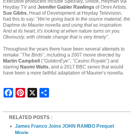
Executive producers include Spezialy, Snook, Heyman via
Heyday TV and
Jennifer Gabler Rawlings
of Omni Artists.
Sue Gibbs
, Head of Development at Heyday Television,
had this to say:
"We're going back to the source material, the
Daphne du Maurier novella and using that as inspiration.
And at its heart, it's looking at when nature turns on you.
Obviously, with climate change that is very timely"
.
Throughout the years there have been several attempts to
remake
"The Birds"
, including a 2007 movie directed by
Martin Campbell
(
"GoldenEye"
,
"Casino Royale"
) and
starring
Naomi Watts
, and a 2017 BBC series that would
have been a more faithful adaptation of Maurier's novella.
S
h
a
r
e
RELATED POSTS :
James Franco Joins JOHN RAMBO Prequel
Movie