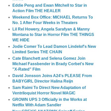
Eddie Peng and Ewan Mitchell to Star in
Action Film THE HEALER
Weekend Box Office: MICHAEL Returns To
No. 1 After Four Weeks in Theaters
Lil Rel Howery, Angela Sarafyan & Manny
Montana to Star in Horror Film THE THINGS
WE HIDE
Jodie Comer To Lead Damon Lindelof's New
Limited Series THE CHAIN
Cate Blanchett and Selena Gomez Join
Michael Fassbender in Brady Corbet's New
"X-Rated" Film
David Jonsson Joins A24's PLEASE From
BABYGIRL Director Halina Reijn
Sam Raimi To Direct New Adaptation of
Ventriloquist Horror Novel MAGIC
GROWN UPS 3 Officially in the Works at
Netflix With Adam Sandler