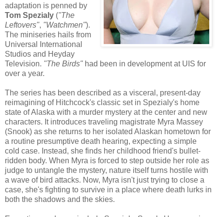
adaptation is penned by
Tom Spezialy
(
"The
Leftovers"
,
"Watchmen"
).
The miniseries hails from
Universal International
Studios and Heyday
Television.
"The Birds"
had been in development at UIS for
over a year.
The series has been described as a visceral, present-day
reimagining of Hitchcock's classic set in Spezialy's home
state of Alaska with a murder mystery at the center and new
characters. It introduces traveling magistrate Myra Massey
(Snook) as she returns to her isolated Alaskan hometown for
a routine presumptive death hearing, expecting a simple
cold case. Instead, she finds her childhood friend's bullet-
ridden body. When Myra is forced to step outside her role as
judge to untangle the mystery, nature itself turns hostile with
a wave of bird attacks. Now, Myra isn't just trying to close a
case, she's fighting to survive in a place where death lurks in
both the shadows and the skies.