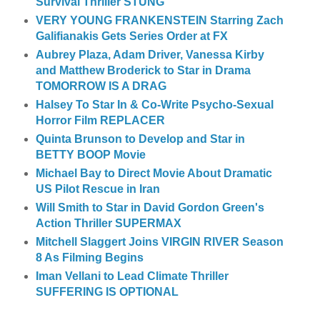
Survival Thriller STUNG
VERY YOUNG FRANKENSTEIN Starring Zach
Galifianakis Gets Series Order at FX
Aubrey Plaza, Adam Driver, Vanessa Kirby
and Matthew Broderick to Star in Drama
TOMORROW IS A DRAG
Halsey To Star In & Co-Write Psycho-Sexual
Horror Film REPLACER
Quinta Brunson to Develop and Star in
BETTY BOOP Movie
Michael Bay to Direct Movie About Dramatic
US Pilot Rescue in Iran
Will Smith to Star in David Gordon Green's
Action Thriller SUPERMAX
Mitchell Slaggert Joins VIRGIN RIVER Season
8 As Filming Begins
Iman Vellani to Lead Climate Thriller
SUFFERING IS OPTIONAL